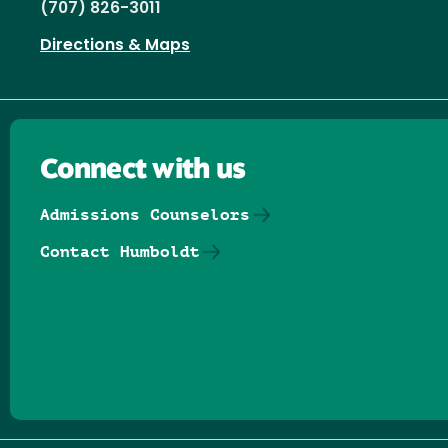
(707) 826-3011
Directions & Maps
Connect with us
Admissions Counselors
Contact Humboldt
Follow us on Facebook
Follow us on Threads
Follow us on Insta
Follow us on Yo
Follow us on
Follow us