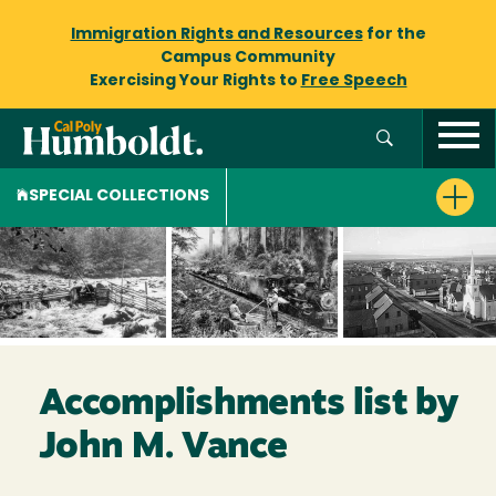
Immigration Rights and Resources
for the
Campus Community
Exercising Your Rights to
Free Speech
SPECIAL COLLECTIONS
Accomplishments list by
John M. Vance