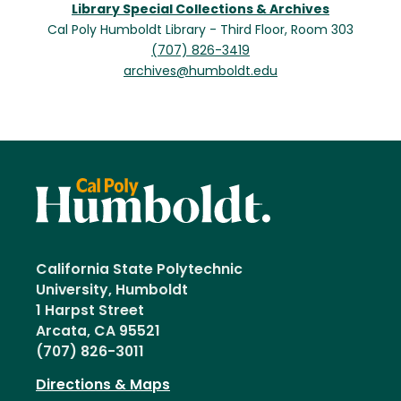
Library Special Collections & Archives
Cal Poly Humboldt Library - Third Floor, Room 303
(707) 826-3419
archives@humboldt.edu
California State Polytechnic
University, Humboldt
1 Harpst Street
Arcata, CA 95521
(707) 826-3011
Directions & Maps