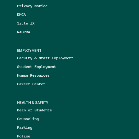
Privacy Notice
DMCA
Title IX
NAGPRA
EMPLOYMENT
Faculty & Staff Employment
Student Employment
Human Resources
Career Center
HEALTH & SAFETY
Dean of Students
Counseling
Parking
Police