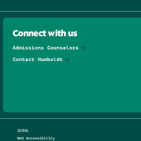
Connect with us
Admissions Counselors
Contact Humboldt
Follow us on Facebook
Follow us on Threads
Follow us on Insta
Follow us on Yo
Follow us on
Follow us
LEGAL
Web Accessibility