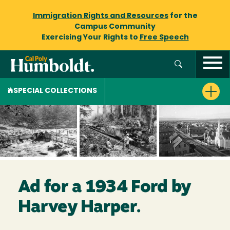
Immigration Rights and Resources
for the
Campus Community
Exercising Your Rights to
Free Speech
SPECIAL COLLECTIONS
Ad for a 1934 Ford by
Harvey Harper.