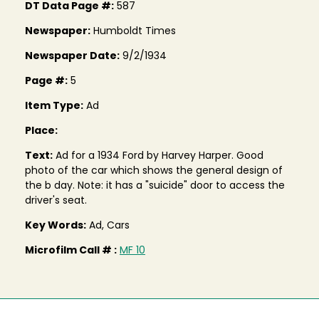
DT Data Page #:
587
Newspaper:
Humboldt Times
Newspaper Date:
9/2/1934
Page #:
5
Item Type:
Ad
Place:
Text:
Ad for a 1934 Ford by Harvey Harper. Good
photo of the car which shows the general design of
the b day. Note: it has a "suicide" door to access the
driver's seat.
Key Words:
Ad, Cars
Microfilm Call # :
MF 10