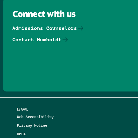
Connect with us
Admissions Counselors
Contact Humboldt
Follow us on Facebook
Follow us on Threads
Follow us on Insta
Follow us on Yo
Follow us on
Follow us
LEGAL
Web Accessibility
Privacy Notice
DMCA