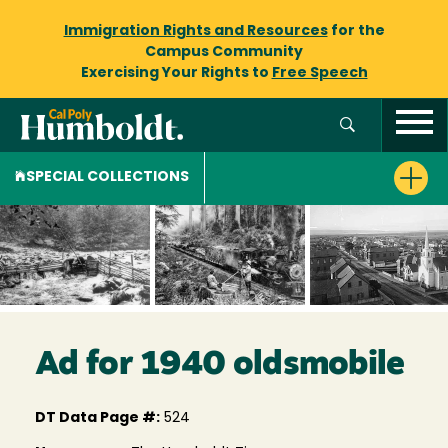
Immigration Rights and Resources
for the
Campus Community
Exercising Your Rights to
Free Speech
SPECIAL COLLECTIONS
Ad for 1940 oldsmobile
DT Data Page #:
524