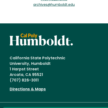
archives@humboldt.edu
California State Polytechnic
University, Humboldt
1 Harpst Street
Arcata, CA 95521
(707) 826-3011
Directions & Maps