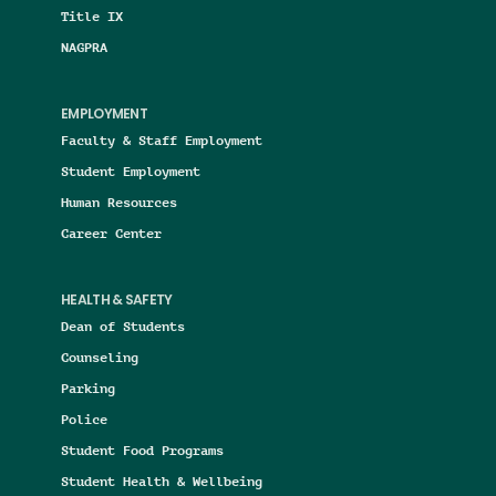
Title IX
NAGPRA
EMPLOYMENT
Faculty & Staff Employment
Student Employment
Human Resources
Career Center
HEALTH & SAFETY
Dean of Students
Counseling
Parking
Police
Student Food Programs
Student Health & Wellbeing