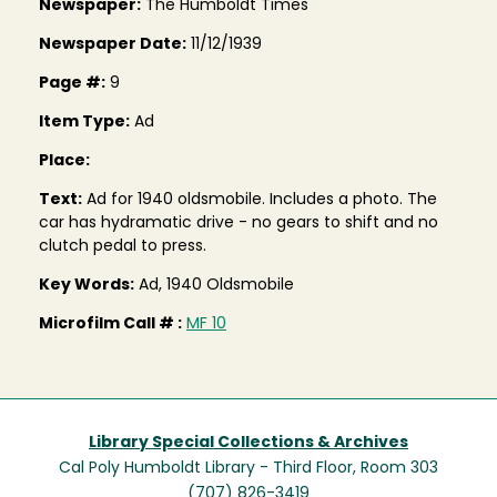
Newspaper:
The Humboldt Times
Newspaper Date:
11/12/1939
Page #:
9
Item Type:
Ad
Place:
Text:
Ad for 1940 oldsmobile. Includes a photo. The
car has hydramatic drive - no gears to shift and no
clutch pedal to press.
Key Words:
Ad, 1940 Oldsmobile
Microfilm Call # :
MF 10
Library Special Collections & Archives
Cal Poly Humboldt Library - Third Floor, Room 303
(707) 826-3419