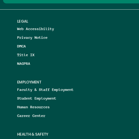
LEGAL
Web Accessibility
Privacy Notice
DMCA
Title IX
NAGPRA
EMPLOYMENT
Faculty & Staff Employment
Student Employment
Human Resources
Career Center
HEALTH & SAFETY