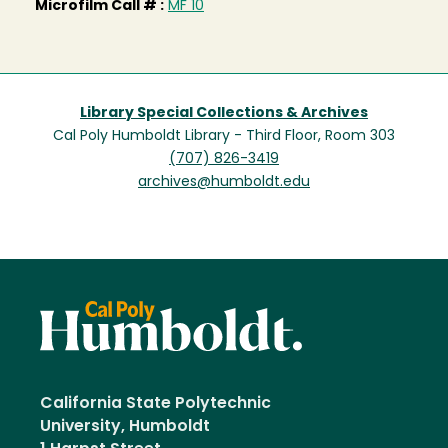
Microfilm Call # :
MF 10
Library Special Collections & Archives
Cal Poly Humboldt Library - Third Floor, Room 303
(707) 826-3419
archives@humboldt.edu
California State Polytechnic
University, Humboldt