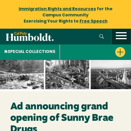
Immigration Rights and Resources
for the
Campus Community
Exercising Your Rights to
Free Speech
SPECIAL COLLECTIONS
Ad announcing grand
opening of Sunny Brae
Drugs