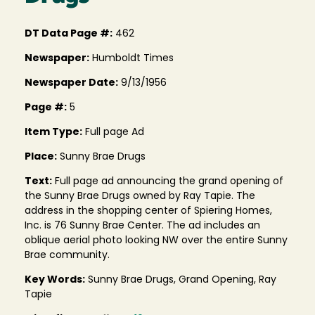
DT Data Page #:
462
Newspaper:
Humboldt Times
Newspaper Date:
9/13/1956
Page #:
5
Item Type:
Full page Ad
Place:
Sunny Brae Drugs
Text:
Full page ad announcing the grand opening of
the Sunny Brae Drugs owned by Ray Tapie. The
address in the shopping center of Spiering Homes,
Inc. is 76 Sunny Brae Center. The ad includes an
oblique aerial photo looking NW over the entire Sunny
Brae community.
Key Words:
Sunny Brae Drugs, Grand Opening, Ray
Tapie