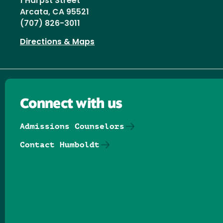
1 Harpst Street
Arcata, CA 95521
(707) 826-3011
Directions & Maps
Connect with us
Admissions Counselors
Contact Humboldt
Follow us on Facebook
Follow us on Threads
Follow us on Insta
Follow us on Yo
Follow us on
Follow us