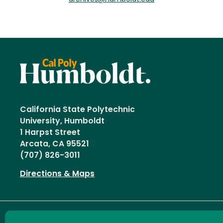
California State Polytechnic
University, Humboldt
1 Harpst Street
Arcata, CA 95521
(707) 826-3011
Directions & Maps