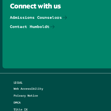
Connect with us
Admissions Counselors
Contact Humboldt
Follow us on Facebook
Follow us on Threads
Follow us on Insta
Follow us on Yo
Follow us on
Follow us
LEGAL
Web Accessibility
Privacy Notice
DMCA
Title IX