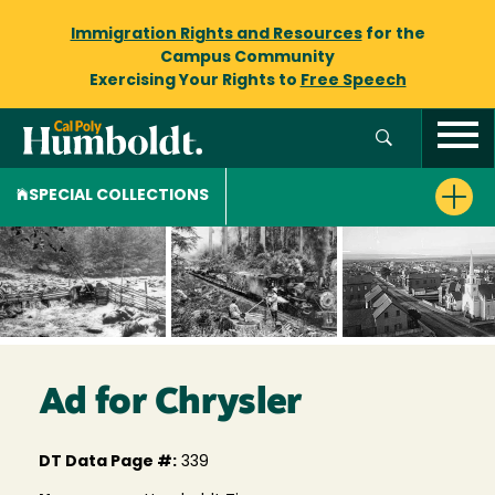
Immigration Rights and Resources
for the
Campus Community
Exercising Your Rights to
Free Speech
SPECIAL COLLECTIONS
Ad for Chrysler
DT Data Page #:
339