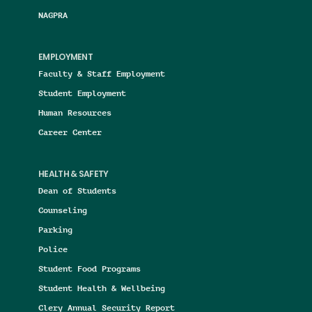
NAGPRA
EMPLOYMENT
Faculty & Staff Employment
Student Employment
Human Resources
Career Center
HEALTH & SAFETY
Dean of Students
Counseling
Parking
Police
Student Food Programs
Student Health & Wellbeing
Clery Annual Security Report