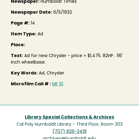
Newspaper:
Humboldt Times
Newspaper Date:
6/5/1932
Page #:
14
Item Type:
Ad
Place:
Text:
Ad for new Chrysler - price = $1,475. 82HP . 116'
inch wheelbase.
Key Words:
Ad, Chrysler
Microfilm Call # :
MF 10
Library Special Collections & Archives
Cal Poly Humboldt Library - Third Floor, Room 303
(707) 826-3419
archives@humboldt.edu