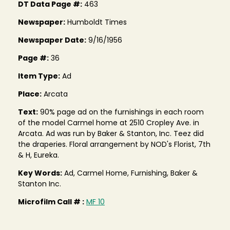
DT Data Page #:
463
Newspaper:
Humboldt Times
Newspaper Date:
9/16/1956
Page #:
36
Item Type:
Ad
Place:
Arcata
Text:
90% page ad on the furnishings in each room
of the model Carmel home at 2510 Cropley Ave. in
Arcata. Ad was run by Baker & Stanton, Inc. Teez did
the draperies. Floral arrangement by NOD's Florist, 7th
& H, Eureka.
Key Words:
Ad, Carmel Home, Furnishing, Baker &
Stanton Inc.
Microfilm Call # :
MF 10