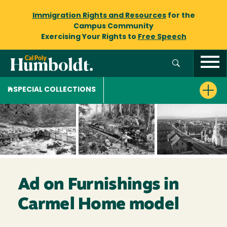
Immigration Rights and Resources
for the
Campus Community
Exercising Your Rights to
Free Speech
SPECIAL COLLECTIONS
Ad on Furnishings in
Carmel Home model