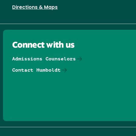
Directions & Maps
Connect with us
Admissions Counselors
Contact Humboldt
Follow us on Facebook
Follow us on Threads
Follow us on Insta
Follow us on Yo
Follow us on
Follow us