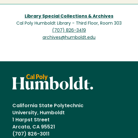
Library Special Collections & Archives
Cal Poly Humboldt Library - Third Floor, Room 303
(707) 826-3419
archives@humboldt.edu
California State Polytechnic
University, Humboldt
1 Harpst Street
Arcata, CA 95521
(707) 826-3011