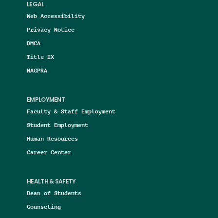
LEGAL
Web Accessibility
Privacy Notice
DMCA
Title IX
NAGPRA
EMPLOYMENT
Faculty & Staff Employment
Student Employment
Human Resources
Career Center
HEALTH & SAFETY
Dean of Students
Counseling