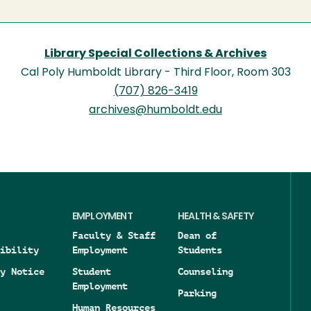
Library Special Collections & Archives
Cal Poly Humboldt Library - Third Floor, Room 303
(707) 826-3419
archives@humboldt.edu
EMPLOYMENT
HEALTH & SAFETY
Faculty & Staff
Dean of
ibility
Employment
Students
y Notice
Student
Counseling
Employment
Parking
Human Resources