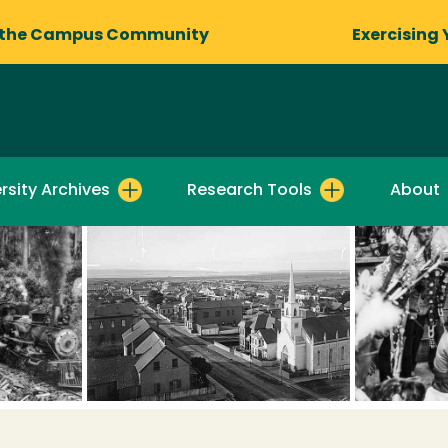
 the Campus Community
Exercising 
rsity Archives
Research Tools
About