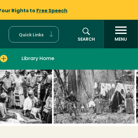
Your Rights to
Free Speech
Quick Links
SEARCH
MENU
Library Home