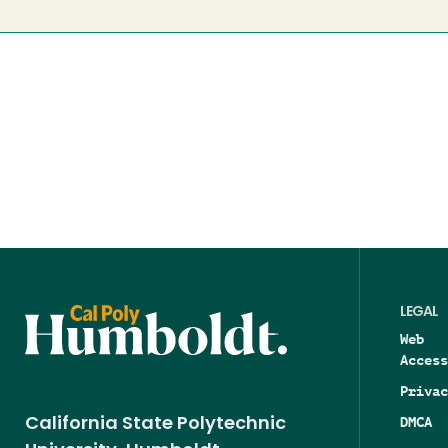
LEGAL
Web
Access
Privac
DMCA
California State Polytechnic