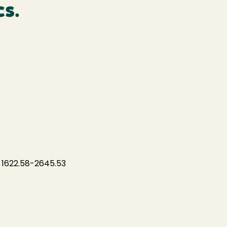
cs.
 1622.58-2645.53