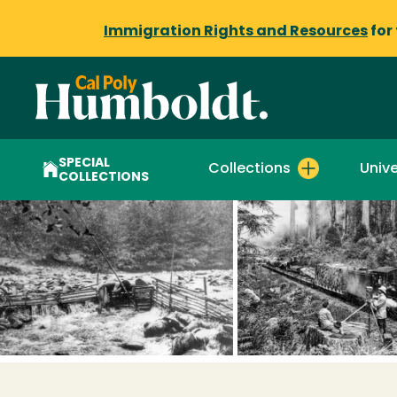
Immigration Rights and Resources
for
SPECIAL
Collections
Unive
COLLECTIONS