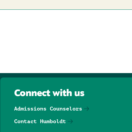
Connect with us
Admissions Counselors
Contact Humboldt