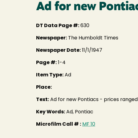
Ad for new Pontia
DT Data Page #:
630
Newspaper:
The Humboldt Times
Newspaper Date:
11/1/1947
Page #:
1-4
Item Type:
Ad
Place:
Text:
Ad for new Pontiacs - prices ranged
Key Words:
Ad, Pontiac
Microfilm Call # :
MF 10