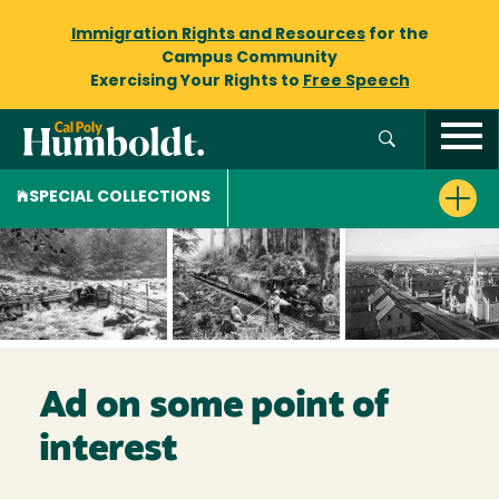
Immigration Rights and Resources
for the
Campus Community
Exercising Your Rights to
Free Speech
SPECIAL COLLECTIONS
Ad on some point of
interest