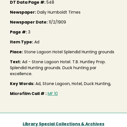
DT Data Page #:
548
Newspaper:
Daily Humboldt Times
Newspaper Date:
11/2/1909
Page #:
3
Item Type:
Ad
Place:
Stone Lagoon Hotel Splendid Hunting grounds
Text:
Ad - Stone Lagoon Hotel. T.B. Huntley Prop.
Splendid Hunting grounds. Duck hunting par
excellence.
Key Words:
Ad, Stone Lagoon, Hotel, Duck Hunting,
Microfilm Call # :
MF 10
Library Special Collections & Archives