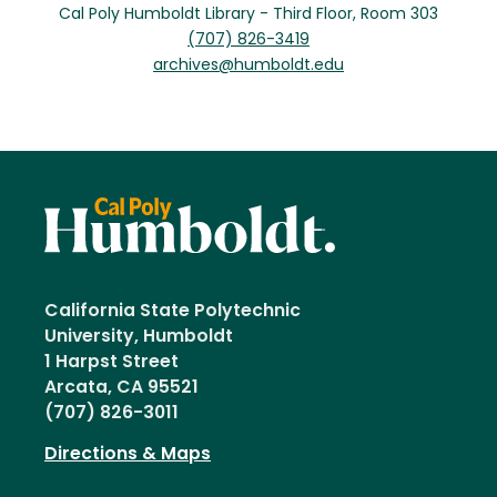
Cal Poly Humboldt Library - Third Floor, Room 303
(707) 826-3419
archives@humboldt.edu
California State Polytechnic
University, Humboldt
1 Harpst Street
Arcata, CA 95521
(707) 826-3011
Directions & Maps