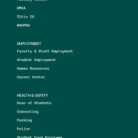
DMCA
Title IX
NAGPRA
EMPLOYMENT
Faculty & Staff Employment
Student Employment
Human Resources
Career Center
HEALTH & SAFETY
Dean of Students
Counseling
Parking
Police
Student Food Programs