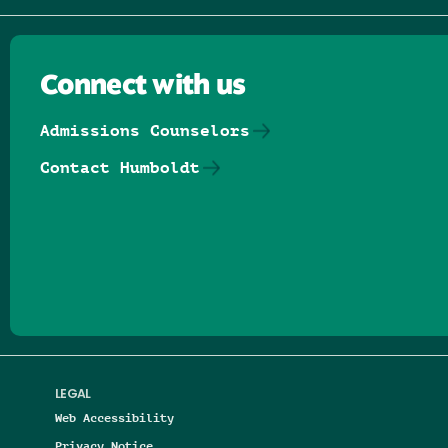
Connect with us
Admissions Counselors
Contact Humboldt
Follow us on Facebook
Follow us on Threads
Follow us on Insta
Follow us on Yo
Follow us on
Follow us
LEGAL
Web Accessibility
Privacy Notice