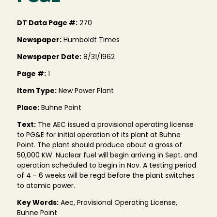
DT Data Page #:
270
Newspaper:
Humboldt Times
Newspaper Date:
8/31/1962
Page #:
1
Item Type:
New Power Plant
Place:
Buhne Point
Text:
The AEC issued a provisional operating license
to PG&E for initial operation of its plant at Buhne
Point. The plant should produce about a gross of
50,000 KW. Nuclear fuel will begin arriving in Sept. and
operation scheduled to begin in Nov. A testing period
of 4 - 6 weeks will be regd before the plant switches
to atomic power.
Key Words:
Aec, Provisional Operating License,
Buhne Point