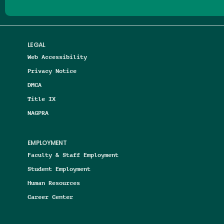
LEGAL
Web Accessibility
Privacy Notice
DMCA
Title IX
NAGPRA
EMPLOYMENT
Faculty & Staff Employment
Student Employment
Human Resources
Career Center