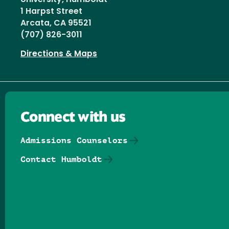
1 Harpst Street
Arcata, CA 95521
(707) 826-3011
Directions & Maps
Connect with us
Admissions Counselors
Contact Humboldt
Follow us on Facebook
Follow us on Threads
Follow us on Insta
Follow us on Yo
Follow us on
Follow us