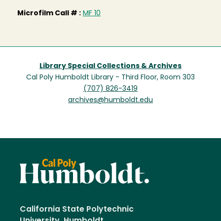
Microfilm Call # :
MF 10
Library Special Collections & Archives
Cal Poly Humboldt Library - Third Floor, Room 303
(707) 826-3419
archives@humboldt.edu
California State Polytechnic
University, Humboldt