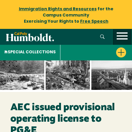
Immigration Rights and Resources
for the
Campus Community
Exercising Your Rights to
Free Speech
SPECIAL COLLECTIONS
AEC issued provisional
operating license to
PG&E