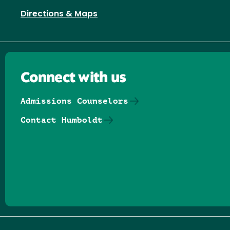
Directions & Maps
Connect with us
Admissions Counselors
Contact Humboldt
Follow us on Facebook
Follow us on Threads
Follow us on Insta
Follow us on Yo
Follow us on
Follow us