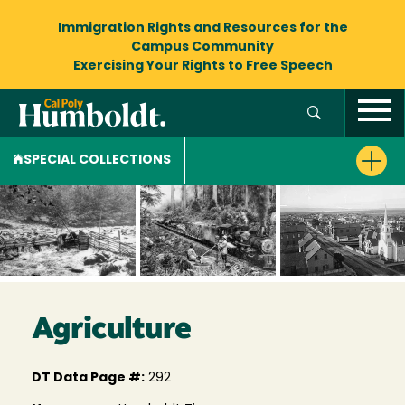
Immigration Rights and Resources
for the
Campus Community
Exercising Your Rights to
Free Speech
SPECIAL COLLECTIONS
Agriculture
DT Data Page #:
292