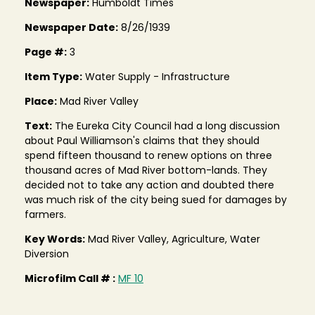
Newspaper:
Humboldt Times
Newspaper Date:
8/26/1939
Page #:
3
Item Type:
Water Supply - Infrastructure
Place:
Mad River Valley
Text:
The Eureka City Council had a long discussion
about Paul Williamson's claims that they should
spend fifteen thousand to renew options on three
thousand acres of Mad River bottom-lands. They
decided not to take any action and doubted there
was much risk of the city being sued for damages by
farmers.
Key Words:
Mad River Valley, Agriculture, Water
Diversion
Microfilm Call # :
MF 10