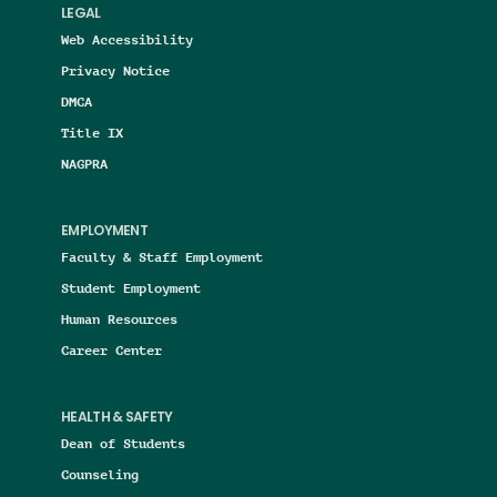
LEGAL
Web Accessibility
Privacy Notice
DMCA
Title IX
NAGPRA
EMPLOYMENT
Faculty & Staff Employment
Student Employment
Human Resources
Career Center
HEALTH & SAFETY
Dean of Students
Counseling