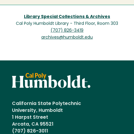
Library Special Collections & Archives
Cal Poly Humboldt Library - Third Floor, Room 303
(707) 826-3419
archives@humboldt.edu
California State Polytechnic
University, Humboldt
1 Harpst Street
Arcata, CA 95521
(707) 826-3011