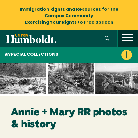
Immigration Rights and Resources
for the
Campus Community
Exercising Your Rights to
Free Speech
SPECIAL COLLECTIONS
Annie + Mary RR photos
& history