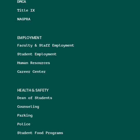
DMCA
Title IX
NAGPRA
EMPLOYMENT
Faculty & Staff Employment
Student Employment
Human Resources
Career Center
HEALTH & SAFETY
Dean of Students
Counseling
Parking
Police
Student Food Programs