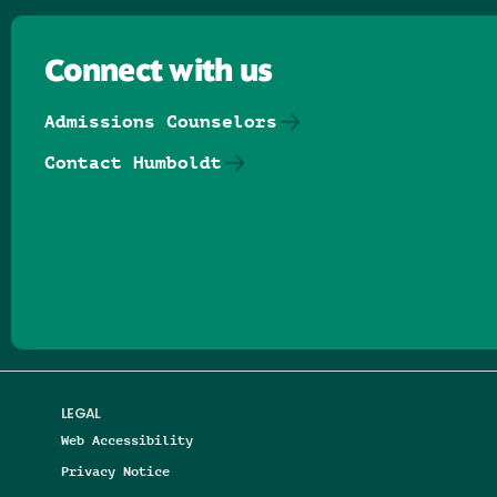
Connect with us
Admissions Counselors
Contact Humboldt
Follow us on Facebook
Follow us on Threads
Follow us on Insta
Follow us on Yo
Follow us on
Follow us
LEGAL
Web Accessibility
Privacy Notice