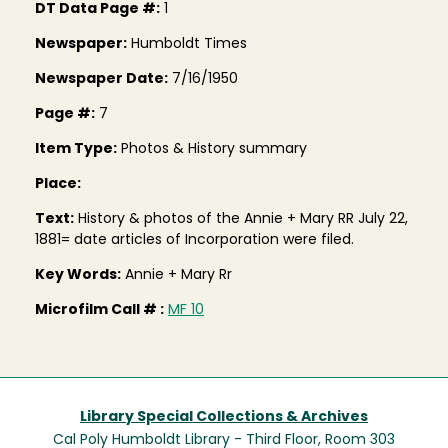
DT Data Page #:
1
Newspaper:
Humboldt Times
Newspaper Date:
7/16/1950
Page #:
7
Item Type:
Photos & History summary
Place:
Text:
History & photos of the Annie + Mary RR July 22,
1881= date articles of Incorporation were filed.
Key Words:
Annie + Mary Rr
Microfilm Call # :
MF 10
Library Special Collections & Archives
Cal Poly Humboldt Library - Third Floor, Room 303