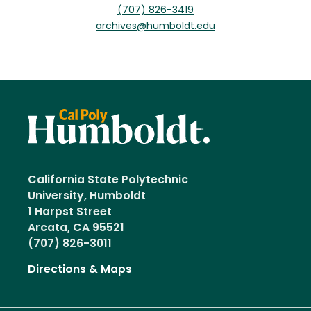
(707) 826-3419
archives@humboldt.edu
California State Polytechnic
University, Humboldt
1 Harpst Street
Arcata, CA 95521
(707) 826-3011
Directions & Maps