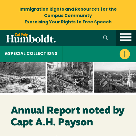
Immigration Rights and Resources
for the
Campus Community
Exercising Your Rights to
Free Speech
SPECIAL COLLECTIONS
Annual Report noted by
Capt A.H. Payson