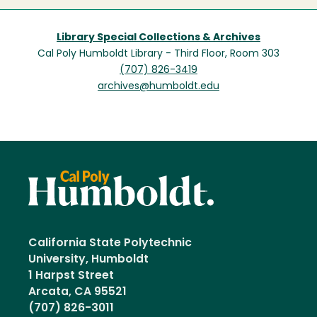
Library Special Collections & Archives
Cal Poly Humboldt Library - Third Floor, Room 303
(707) 826-3419
archives@humboldt.edu
California State Polytechnic
University, Humboldt
1 Harpst Street
Arcata, CA 95521
(707) 826-3011