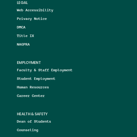
LEGAL
Web Accessibility
Privacy Notice
DMCA
Title IX
NAGPRA
EMPLOYMENT
Faculty & Staff Employment
Student Employment
Human Resources
Career Center
HEALTH & SAFETY
Dean of Students
Counseling