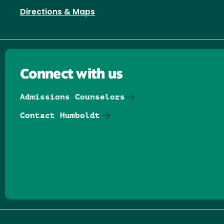
Directions & Maps
Connect with us
Admissions Counselors
Contact Humboldt
Follow us on Facebook
Follow us on Threads
Follow us on Insta
Follow us on Yo
Follow us on
Follow us