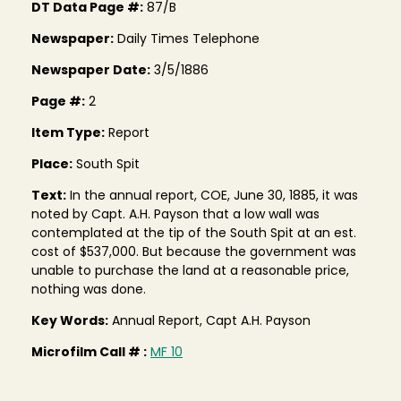
DT Data Page #:
87/B
Newspaper:
Daily Times Telephone
Newspaper Date:
3/5/1886
Page #:
2
Item Type:
Report
Place:
South Spit
Text:
In the annual report, COE, June 30, 1885, it was
noted by Capt. A.H. Payson that a low wall was
contemplated at the tip of the South Spit at an est.
cost of $537,000. But because the government was
unable to purchase the land at a reasonable price,
nothing was done.
Key Words:
Annual Report, Capt A.H. Payson
Microfilm Call # :
MF 10