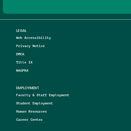
LEGAL
Web Accessibility
Privacy Notice
DMCA
Title IX
NAGPRA
EMPLOYMENT
Faculty & Staff Employment
Student Employment
Human Resources
Career Center