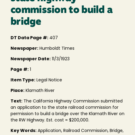
commission to build a
bridge
DT Data Page #:
407
Newspaper:
Humboldt Times
Newspaper Date:
11/3/1923
Page #:
1
Item Type:
Legal Notice
Place:
Klamath River
Text:
The California Highway Commission submitted
an application to the state railroad commission for
permission to build a bridge over the Klamath River on
the RW Highway. Est. cost = $200,000.
Key Words:
Application, Railroad Commission, Bridge,