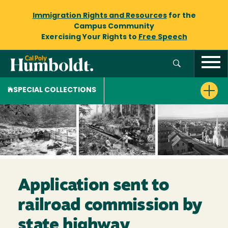
Immigration Rights and Resources
for the
Campus Community
Exercising Your Rights to
Free Speech
SPECIAL COLLECTIONS
Application sent to
railroad commission by
state highway