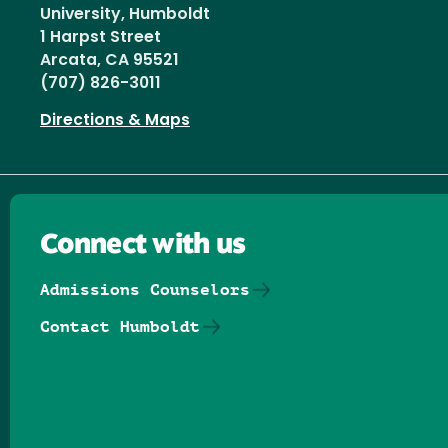
University, Humboldt
1 Harpst Street
Arcata, CA 95521
(707) 826-3011
Directions & Maps
Connect with us
Admissions Counselors
Contact Humboldt
Follow us on Facebook
Follow us on Threads
Follow us on Insta
Follow us on Yo
Follow us on
Follow us