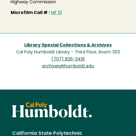
Highway Commission
Microfilm Call # :
MF 10
Library Special Collections & Archives
Cal Poly Humboldt Library - Third Floor, Room 303
(707) 826-3419
archives@humboldt.edu
California State Polytechnic