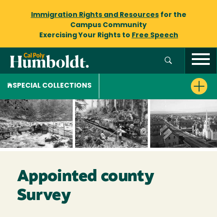
Immigration Rights and Resources
for the
Campus Community
Exercising Your Rights to
Free Speech
SPECIAL COLLECTIONS
Appointed county
Survey