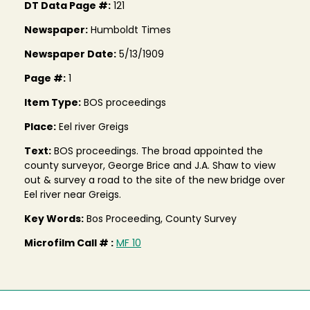
DT Data Page #:
121
Newspaper:
Humboldt Times
Newspaper Date:
5/13/1909
Page #:
1
Item Type:
BOS proceedings
Place:
Eel river Greigs
Text:
BOS proceedings. The broad appointed the
county surveyor, George Brice and J.A. Shaw to view
out & survey a road to the site of the new bridge over
Eel river near Greigs.
Key Words:
Bos Proceeding, County Survey
Microfilm Call # :
MF 10