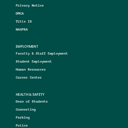
Privacy Notice
DMCA
Title IX
NAGPRA
EMPLOYMENT
Faculty & Staff Employment
Student Employment
Human Resources
Career Center
HEALTH & SAFETY
Dean of Students
Counseling
Parking
Police