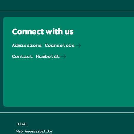
Connect with us
Admissions Counselors
Contact Humboldt
Follow us on Facebook
Follow us on Threads
Follow us on Insta
Follow us on Yo
Follow us on
Follow us
LEGAL
Web Accessibility