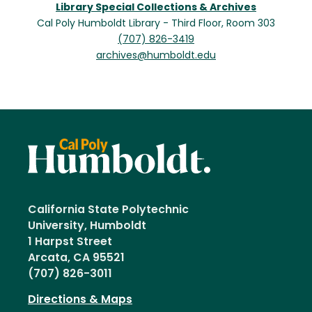
Library Special Collections & Archives
Cal Poly Humboldt Library - Third Floor, Room 303
(707) 826-3419
archives@humboldt.edu
California State Polytechnic
University, Humboldt
1 Harpst Street
Arcata, CA 95521
(707) 826-3011
Directions & Maps