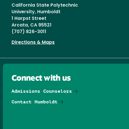
California State Polytechnic
University, Humboldt
1 Harpst Street
Arcata, CA 95521
(707) 826-3011
Directions & Maps
Connect with us
Admissions Counselors
Contact Humboldt
Follow us on Facebook
Follow us on Threads
Follow us on Insta
Follow us on Yo
Follow us on
Follow us