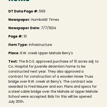
DT Data Page #:
569
Newspaper:
Humboldt Times
Newspaper Date:
7/7/1924
Page #:
10
Item Type:
Infrastructure
Place:
R.W. creek Upper Mahole Berry's
Text:
The B.O.S. approved purchase of 10 acres adj. to
Co. Hospital for juvenile detention home to be
constructed next year. They also approved a
contract for construction of a wooden Howe Truss
bridge over R.W. creek at Berry's. The contract was
awarded to Fred Maurer and son. Plans and specs for
a steel cable bridge over the Mahole at Upper Mahole
School were accepted. Bids for this will be opened
July 30th.