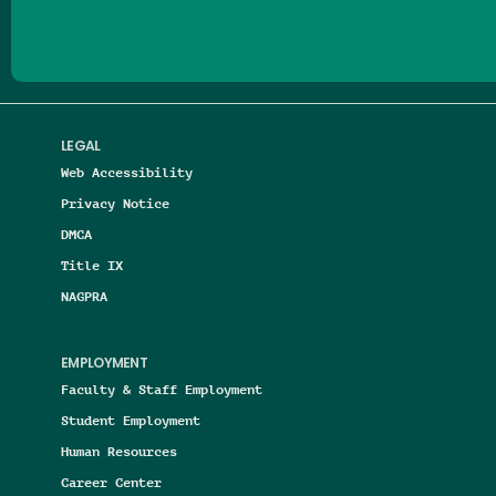
LEGAL
Web Accessibility
Privacy Notice
DMCA
Title IX
NAGPRA
EMPLOYMENT
Faculty & Staff Employment
Student Employment
Human Resources
Career Center