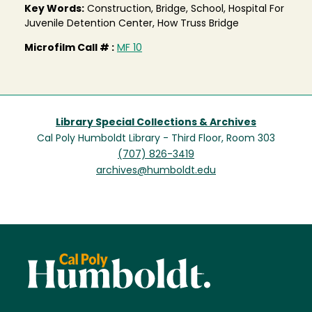
Key Words:
Construction, Bridge, School, Hospital For
Juvenile Detention Center, How Truss Bridge
Microfilm Call # :
MF 10
Library Special Collections & Archives
Cal Poly Humboldt Library - Third Floor, Room 303
(707) 826-3419
archives@humboldt.edu