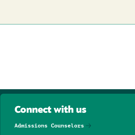
Connect with us
Admissions Counselors