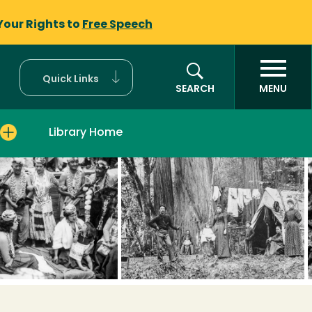
Your Rights to
Free Speech
Quick Links
SEARCH
MENU
Library Home