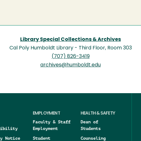
Library Special Collections & Archives
Cal Poly Humboldt Library - Third Floor, Room 303
(707) 826-3419
archives@humboldt.edu
EMPLOYMENT
HEALTH & SAFETY
Faculty & Staff
Dean of
ibility
Employment
Students
y Notice
Student
Counseling