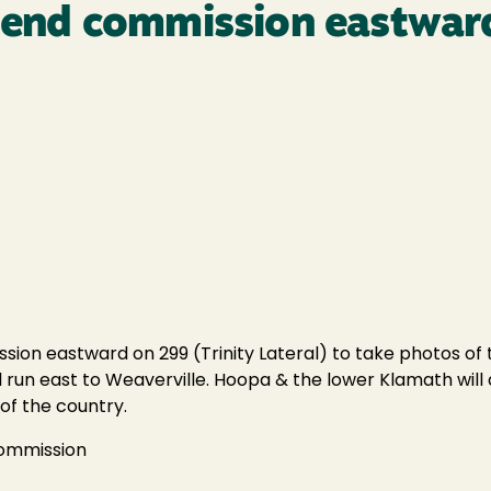
l send commission eastwa
ion eastward on 299 (Trinity Lateral) to take photos of th
ill run east to Weaverville. Hoopa & the lower Klamath will
of the country.
Commission