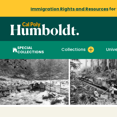
Immigration Rights and Resources
for
SPECIAL
Collections
Unive
COLLECTIONS