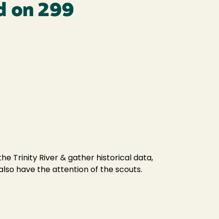
rd on 299
e Trinity River & gather historical data,
 also have the attention of the scouts.