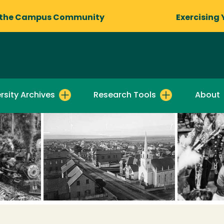
 the Campus Community
Exercising 
rsity Archives
Research Tools
About