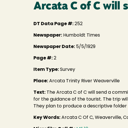
Arcata C of C wil
DT Data Page #:
252
Newspaper:
Humboldt Times
Newspaper Date:
5/5/1929
Page #:
2
Item Type:
Survey
Place:
Arcata Trinity River Weaverville
Text:
The Arcata C of C will send a commiss
for the guidance of the tourist. The trip w
They plan to produce a descriptive folder 
Key Words:
Arcata C Of C, Weaverville, 