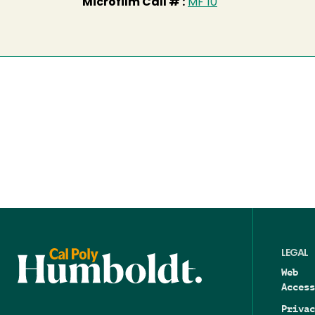
Microfilm Call # :
MF 10
LEGAL
Web
Access
Privac