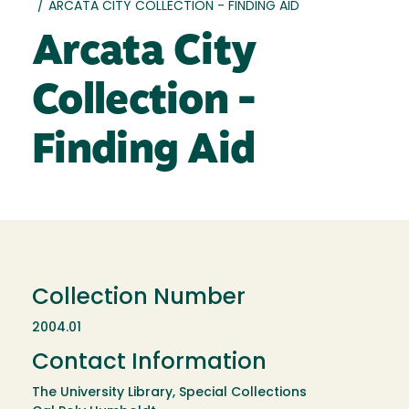
/
ARCATA CITY COLLECTION - FINDING AID
Arcata City
Collection -
Finding Aid
Collection Number
2004.01
Contact Information
The University Library, Special Collections