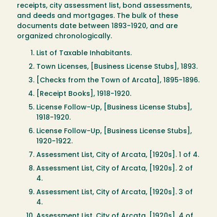
receipts, city assessment list, bond assessments,
and deeds and mortgages. The bulk of these
documents date between 1893-1920, and are
organized chronologically.
List of Taxable Inhabitants.
Town Licenses, [Business License Stubs], 1893.
[Checks from the Town of Arcata], 1895-1896.
[Receipt Books], 1918-1920.
License Follow-Up, [Business License Stubs],
1918-1920.
License Follow-Up, [Business License Stubs],
1920-1922.
Assessment List, City of Arcata, [1920s]. 1 of 4.
Assessment List, City of Arcata, [1920s]. 2 of
4.
Assessment List, City of Arcata, [1920s]. 3 of
4.
Assessment List, City of Arcata, [1920s]. 4 of