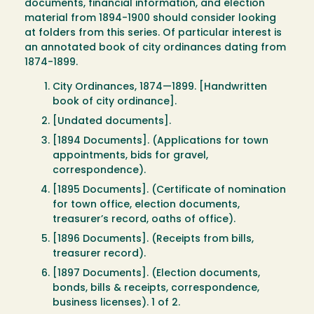
documents, financial information, and election
material from 1894-1900 should consider looking
at folders from this series. Of particular interest is
an annotated book of city ordinances dating from
1874-1899.
City Ordinances, 1874—1899. [Handwritten
book of city ordinance].
[Undated documents].
[1894 Documents]. (Applications for town
appointments, bids for gravel,
correspondence).
[1895 Documents]. (Certificate of nomination
for town office, election documents,
treasurer’s record, oaths of office).
[1896 Documents]. (Receipts from bills,
treasurer record).
[1897 Documents]. (Election documents,
bonds, bills & receipts, correspondence,
business licenses). 1 of 2.