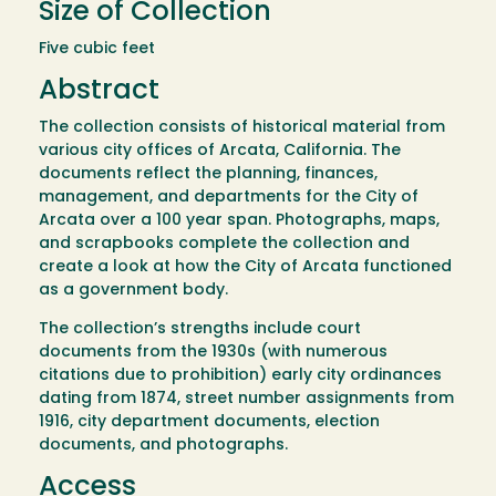
Size of Collection
Five cubic feet
Abstract
The collection consists of historical material from
various city offices of Arcata, California. The
documents reflect the planning, finances,
management, and departments for the City of
Arcata over a 100 year span. Photographs, maps,
and scrapbooks complete the collection and
create a look at how the City of Arcata functioned
as a government body.
The collection’s strengths include court
documents from the 1930s (with numerous
citations due to prohibition) early city ordinances
dating from 1874, street number assignments from
1916, city department documents, election
documents, and photographs.
Access