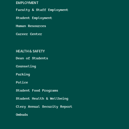
EMPLOYMENT
Faculty & Staff Employment
Student Employment
Human Resources
Career Center
HEALTH & SAFETY
Dean of Students
Counseling
Parking
Police
Student Food Programs
Student Health & Wellbeing
Clery Annual Security Report
Ombuds