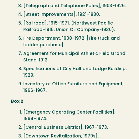
[Telegraph and Telephone Poles], 1903-1926.
[Street Improvements], 1921-1930.
[Railroad], 1915-1971. (Northwest Pacific
Railroad-1915, Union Oil Company-1930).
Fire Department, 1908-1972. [Fire truck and
ladder purchase].
Agreement for Municipal Athletic Field Grand
Stand, 1912.
Specifications of City Hall and Lodge Building,
1929.
Inventory of Office Furniture and Equipment,
1966-1967.
Box 2
[Emergency Operating Center Facilities],
1964-1974.
[Central Business District], 1967-1973.
[Downtown Revitalization, 1970s].