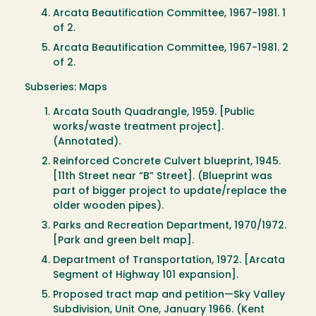
Arcata Beautification Committee, 1967-1981. 1
of 2.
Arcata Beautification Committee, 1967-1981. 2
of 2.
Subseries: Maps
Arcata South Quadrangle, 1959. [Public
works/waste treatment project].
(Annotated).
Reinforced Concrete Culvert blueprint, 1945.
[11th Street near “B” Street]. (Blueprint was
part of bigger project to update/replace the
older wooden pipes).
Parks and Recreation Department, 1970/1972.
[Park and green belt map].
Department of Transportation, 1972. [Arcata
Segment of Highway 101 expansion].
Proposed tract map and petition—Sky Valley
Subdivision, Unit One, January 1966. (Kent