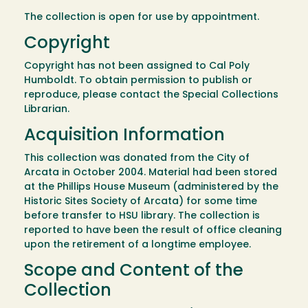
The collection is open for use by appointment.
Copyright
Copyright has not been assigned to Cal Poly
Humboldt. To obtain permission to publish or
reproduce, please contact the Special Collections
Librarian.
Acquisition Information
This collection was donated from the City of
Arcata in October 2004. Material had been stored
at the Phillips House Museum (administered by the
Historic Sites Society of Arcata) for some time
before transfer to HSU library. The collection is
reported to have been the result of office cleaning
upon the retirement of a longtime employee.
Scope and Content of the
Collection