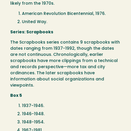
likely from the 1970s.
American Revolution Bicentennial, 1976.
United Way.
Series: Scrapbooks
The Scrapbooks series contains 9 scrapbooks with
dates ranging from 1937-1992, though the dates
are not continuous. Chronologically, earlier
scrapbooks have more clippings from a technical
and records perspective—more tax and city
ordinances. The later scrapbooks have
information about social organizations and
viewpoints.
Box 5
1937-1946.
1946-1948.
1948-1954.
1967-1981.