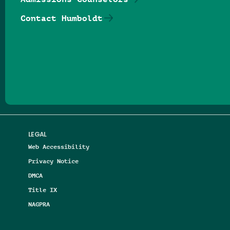
Contact Humboldt
Follow us on Facebook
Follow us on Threads
Follow us on Insta
Follow us on Yo
Follow us on
Follow us
LEGAL
Web Accessibility
Privacy Notice
DMCA
Title IX
NAGPRA