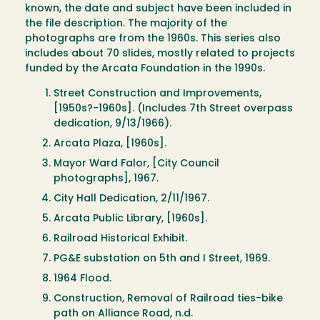
known, the date and subject have been included in
the file description. The majority of the
photographs are from the 1960s. This series also
includes about 70 slides, mostly related to projects
funded by the Arcata Foundation in the 1990s.
Street Construction and Improvements,
[1950s?-1960s]. (Includes 7th Street overpass
dedication, 9/13/1966).
Arcata Plaza, [1960s].
Mayor Ward Falor, [City Council
photographs], 1967.
City Hall Dedication, 2/11/1967.
Arcata Public Library, [1960s].
Railroad Historical Exhibit.
PG&E substation on 5th and I Street, 1969.
1964 Flood.
Construction, Removal of Railroad ties-bike
path on Alliance Road, n.d.