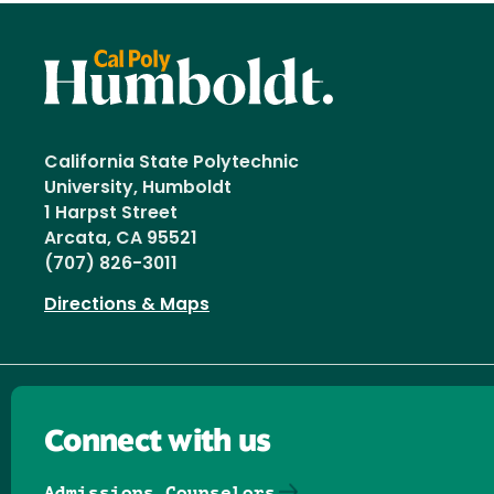
California State Polytechnic
University, Humboldt
1 Harpst Street
Arcata, CA 95521
(707) 826-3011
Directions & Maps
Connect with us
Admissions Counselors