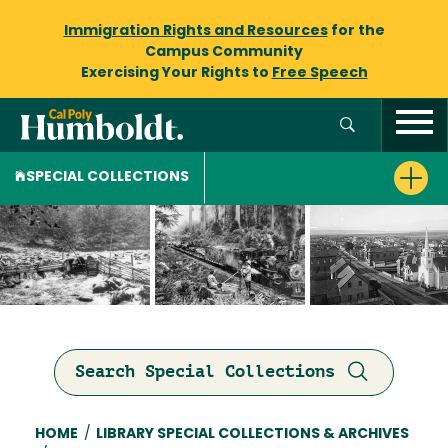
Immigration Rights and Resources
for the
Campus Community
Exercising Your Rights to
Free Speech
SPECIAL COLLECTIONS
Search Special Collections
Breadcrumb
HOME
/
LIBRARY SPECIAL COLLECTIONS & ARCHIVES