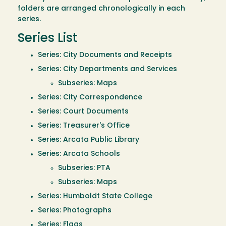
folders are arranged chronologically in each
series.
Series List
Series: City Documents and Receipts
Series: City Departments and Services
Subseries: Maps
Series: City Correspondence
Series: Court Documents
Series: Treasurer's Office
Series: Arcata Public Library
Series: Arcata Schools
Subseries: PTA
Subseries: Maps
Series: Humboldt State College
Series: Photographs
Series: Flags