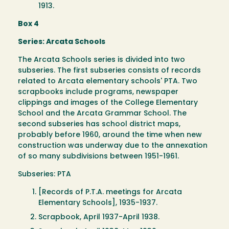
1913.
Box 4
Series: Arcata Schools
The Arcata Schools series is divided into two
subseries. The first subseries consists of records
related to Arcata elementary schools' PTA. Two
scrapbooks include programs, newspaper
clippings and images of the College Elementary
School and the Arcata Grammar School. The
second subseries has school district maps,
probably before 1960, around the time when new
construction was underway due to the annexation
of so many subdivisions between 1951-1961.
Subseries: PTA
[Records of P.T.A. meetings for Arcata
Elementary Schools], 1935-1937.
Scrapbook, April 1937-April 1938.