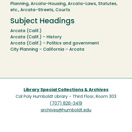
Planning, Arcata–Housing, Arcata–Laws, Statutes,
etc., Arcata–Streets, Courts
Subject Headings
Arcata (Calif.)
Arcata (Calif.) – History
Arcata (Calif.) – Politics and government
City Planning – California – Arcata
Library Special Collections & Archives
Cal Poly Humboldt Library - Third Floor, Room 303
(707) 826-3419
archives@humboldt.edu