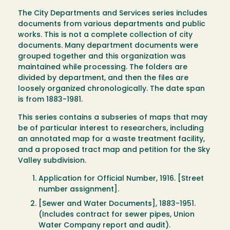
The City Departments and Services series includes
documents from various departments and public
works. This is not a complete collection of city
documents. Many department documents were
grouped together and this organization was
maintained while processing. The folders are
divided by department, and then the files are
loosely organized chronologically. The date span
is from 1883-1981.
This series contains a subseries of maps that may
be of particular interest to researchers, including
an annotated map for a waste treatment facility,
and a proposed tract map and petition for the Sky
Valley subdivision.
Application for Official Number, 1916. [Street
number assignment].
[Sewer and Water Documents], 1883-1951.
(Includes contract for sewer pipes, Union
Water Company report and audit).