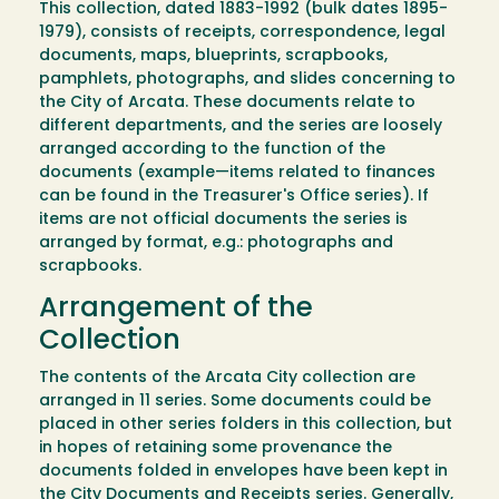
This collection, dated 1883-1992 (bulk dates 1895-
1979), consists of receipts, correspondence, legal
documents, maps, blueprints, scrapbooks,
pamphlets, photographs, and slides concerning to
the City of Arcata. These documents relate to
different departments, and the series are loosely
arranged according to the function of the
documents (example—items related to finances
can be found in the Treasurer's Office series). If
items are not official documents the series is
arranged by format, e.g.: photographs and
scrapbooks.
Arrangement of the
Collection
The contents of the Arcata City collection are
arranged in 11 series. Some documents could be
placed in other series folders in this collection, but
in hopes of retaining some provenance the
documents folded in envelopes have been kept in
the City Documents and Receipts series. Generally,