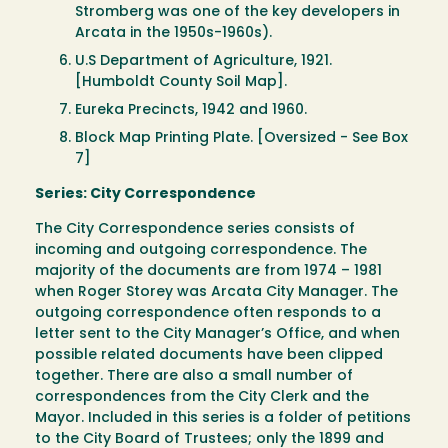
Stromberg was one of the key developers in
Arcata in the 1950s-1960s).
U.S Department of Agriculture, 1921.
[Humboldt County Soil Map].
Eureka Precincts, 1942 and 1960.
Block Map Printing Plate. [Oversized - See Box
7]
Series: City Correspondence
The City Correspondence series consists of
incoming and outgoing correspondence. The
majority of the documents are from 1974 – 1981
when Roger Storey was Arcata City Manager. The
outgoing correspondence often responds to a
letter sent to the City Manager’s Office, and when
possible related documents have been clipped
together. There are also a small number of
correspondences from the City Clerk and the
Mayor. Included in this series is a folder of petitions
to the City Board of Trustees; only the 1899 and