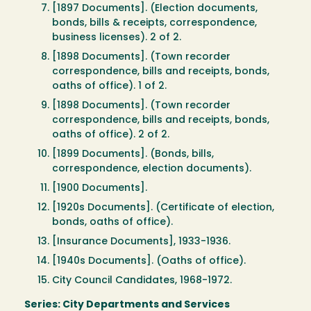
[1897 Documents]. (Election documents,
bonds, bills & receipts, correspondence,
business licenses). 2 of 2.
[1898 Documents]. (Town recorder
correspondence, bills and receipts, bonds,
oaths of office). 1 of 2.
[1898 Documents]. (Town recorder
correspondence, bills and receipts, bonds,
oaths of office). 2 of 2.
[1899 Documents]. (Bonds, bills,
correspondence, election documents).
[1900 Documents].
[1920s Documents]. (Certificate of election,
bonds, oaths of office).
[Insurance Documents], 1933-1936.
[1940s Documents]. (Oaths of office).
City Council Candidates, 1968-1972.
Series: City Departments and Services