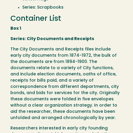
Series: Scrapbooks
Container List
Box 1
Series: City Documents and Receipts
The City Documents and Receipts files include
early city documents from 1874-1972, the bulk of
the documents are from 1894-1900. The
documents relate to a variety of City functions,
and include election documents, oaths of office,
receipts for bills paid, and a variety of
correspondence from different departments, city
bonds, and bids for services for the city. Originally
these documents were folded in five envelopes
without a clear organization strategy. In order to
aid the researcher, these documents have been
unfolded and arranged chronologically by year.
Researchers interested in early city founding