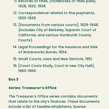
Records of Fines, [notebooks of fines paid],
1928; 1932; 1938.
Correspondence related to fine payments,
1933-1939.
[Documents from various courts], 1928-1948.
(Includes City of Berkeley, Superior Court of
California, and various Humboldt County
Courts).
Legal Proceedings for the Issuance and Sale
of Waterworks Bonds, 1934.
Small Courts, Laws and New Districts, 1951.
[Court Costs Study, Court in new City Hall],
1963-1969.
Box 3
Series: Treasurer’s Office
The Treasurer’s Office series contains documents
that relate to the city’s finances. These documents
include a list of taxable inhabitants, license