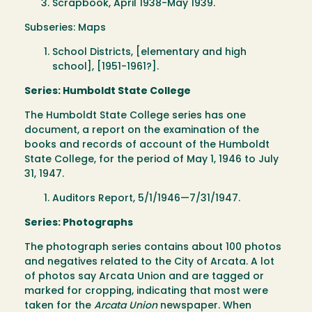
Scrapbook, April 1938-May 1939.
Subseries: Maps
School Districts, [elementary and high
school], [1951-1961?].
Series: Humboldt State College
The Humboldt State College series has one
document, a report on the examination of the
books and records of account of the Humboldt
State College, for the period of May 1, 1946 to July
31, 1947.
Auditors Report, 5/1/1946—7/31/1947.
Series: Photographs
The photograph series contains about 100 photos
and negatives related to the City of Arcata. A lot
of photos say Arcata Union and are tagged or
marked for cropping, indicating that most were
taken for the
Arcata Union
newspaper. When