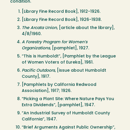
condition.
[Library Fine Record Book], 1912-1926.
[Library Fine Record Book], 1926-1938.
The Arcata Union
, [article about the library],
4/8/1960.
A Forestry Program for Women’s
Organizations,
[pamphlet], 1927.
“This is Humboldt”, [Pamphlet by the League
of Women Voters of Eureka], 1961.
Pacific Outdoors
, [issue about Humboldt
County], 1917.
[Pamphlets by California Redwood
Association], 1917; 1926.
“Picking a Plant Site: Where Nature Pays You
Extra Dividends”, [pamphlet], 1947.
“An Industrial Survey of Humboldt County
California”, 1947.
“Brief Arguments Against Public Ownership”,