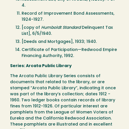
4.
Record of Improvement Bond Assessments,
1924-1927.
[copy of
Humboldt Standard
Delinquent Tax
List], 6/5/1940.
[Deeds and Mortgages], 1933; 1940.
Certificate of Participation—Redwood Empire
Financing Authority, 1992.
Series: Arcata Public Library
The Arcata Public Library Series consists of
documents that related to the library, or are
stamped “Arcata Public Library”, indicating it once
was part of the library’s collection; dates 1912 -
1960. Two ledger books contain records of library
fines from 1912-1926. Of particular interest are
pamphlets from the League of Women Voters of
Eureka and the California Redwood Association.
These pamphlets are illustrated and in excellent