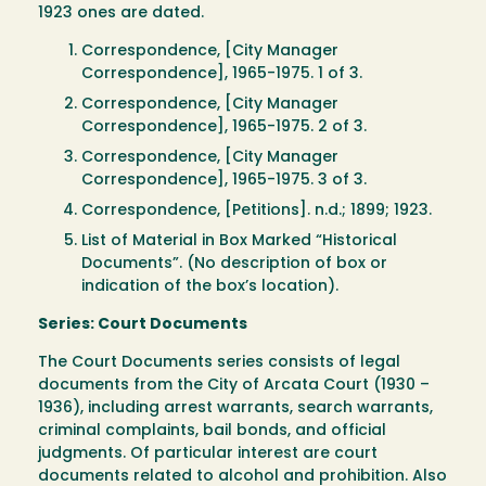
1923 ones are dated.
Correspondence, [City Manager
Correspondence], 1965-1975. 1 of 3.
Correspondence, [City Manager
Correspondence], 1965-1975. 2 of 3.
Correspondence, [City Manager
Correspondence], 1965-1975. 3 of 3.
Correspondence, [Petitions]. n.d.; 1899; 1923.
List of Material in Box Marked “Historical
Documents”. (No description of box or
indication of the box’s location).
Series: Court Documents
The Court Documents series consists of legal
documents from the City of Arcata Court (1930 –
1936), including arrest warrants, search warrants,
criminal complaints, bail bonds, and official
judgments. Of particular interest are court
documents related to alcohol and prohibition. Also