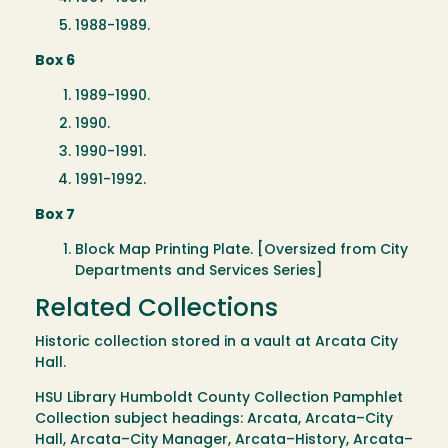
1988-1989.
Box 6
1989-1990.
1990.
1990-1991.
1991-1992.
Box 7
Block Map Printing Plate. [Oversized from City
Departments and Services Series]
Related Collections
Historic collection stored in a vault at Arcata City
Hall.
HSU Library Humboldt County Collection Pamphlet
Collection subject headings: Arcata, Arcata–City
Hall, Arcata–City Manager, Arcata–History, Arcata–