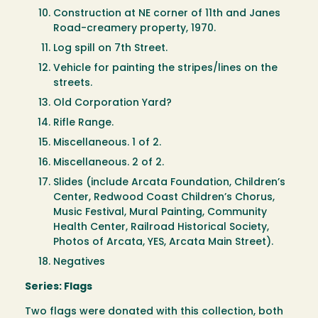
Construction at NE corner of 11th and Janes
Road-creamery property, 1970.
Log spill on 7th Street.
Vehicle for painting the stripes/lines on the
streets.
Old Corporation Yard?
Rifle Range.
Miscellaneous. 1 of 2.
Miscellaneous. 2 of 2.
Slides (include Arcata Foundation, Children’s
Center, Redwood Coast Children’s Chorus,
Music Festival, Mural Painting, Community
Health Center, Railroad Historical Society,
Photos of Arcata, YES, Arcata Main Street).
Negatives
Series: Flags
Two flags were donated with this collection, both