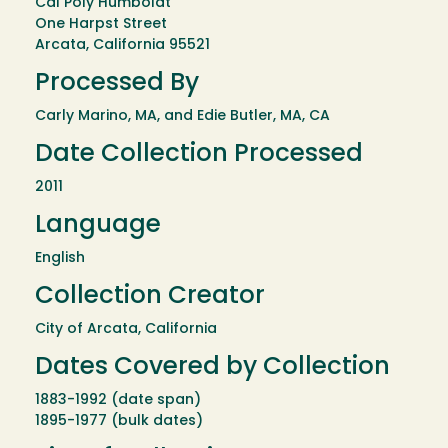
Cal Poly Humboldt
One Harpst Street
Arcata, California 95521
Processed By
Carly Marino, MA, and Edie Butler, MA, CA
Date Collection Processed
2011
Language
English
Collection Creator
City of Arcata, California
Dates Covered by Collection
1883-1992 (date span)
1895-1977 (bulk dates)