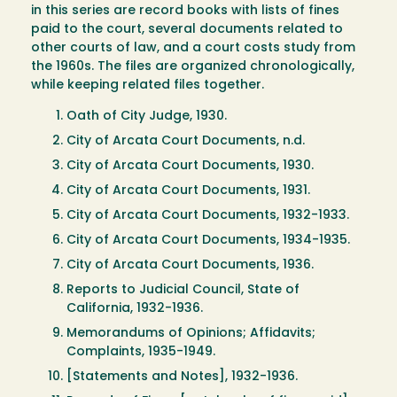
in this series are record books with lists of fines
paid to the court, several documents related to
other courts of law, and a court costs study from
the 1960s. The files are organized chronologically,
while keeping related files together.
Oath of City Judge, 1930.
City of Arcata Court Documents, n.d.
City of Arcata Court Documents, 1930.
City of Arcata Court Documents, 1931.
City of Arcata Court Documents, 1932-1933.
City of Arcata Court Documents, 1934-1935.
City of Arcata Court Documents, 1936.
Reports to Judicial Council, State of
California, 1932-1936.
Memorandums of Opinions; Affidavits;
Complaints, 1935-1949.
[Statements and Notes], 1932-1936.