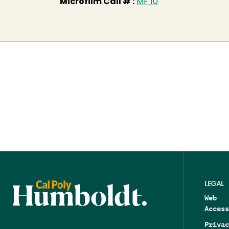
Microfilm Call # :
MF 10
LEGAL
Web
Access
Privac