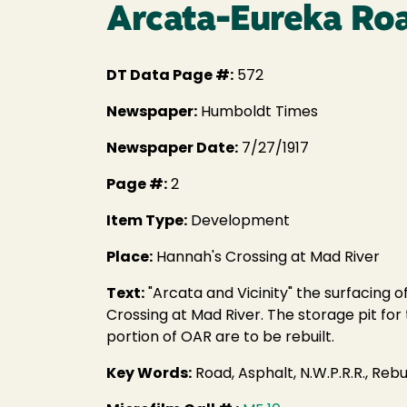
Arcata-Eureka Roa
DT Data Page #:
572
Newspaper:
Humboldt Times
Newspaper Date:
7/27/1917
Page #:
2
Item Type:
Development
Place:
Hannah's Crossing at Mad River
Text:
"Arcata and Vicinity" the surfacing o
Crossing at Mad River. The storage pit for 
portion of OAR are to be rebuilt.
Key Words:
Road, Asphalt, N.W.P.R.R., Rebui