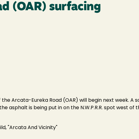
d (OAR) surfacing
f the Arcata-Eureka Road (OAR) will begin next week. A sc
the asphalt is being put in on the N.W.P.R.R. spot west of t
ld, "Arcata And Vicinity"