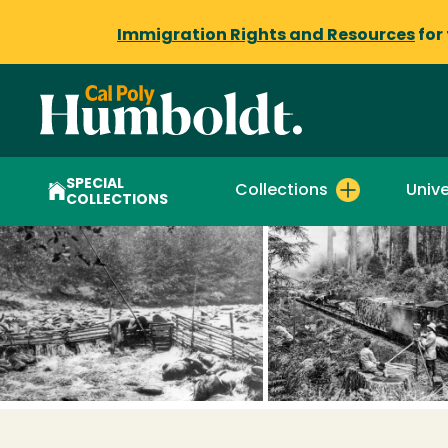
Immigration Rights and Resources
for
SPECIAL
Collections
Unive
COLLECTIONS