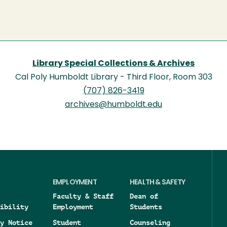
Library Special Collections & Archives
Cal Poly Humboldt Library - Third Floor, Room 303
(707) 826-3419
archives@humboldt.edu
EMPLOYMENT
HEALTH & SAFETY
Faculty & Staff
Dean of
ibility
Employment
Students
y Notice
Student
Counseling