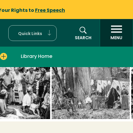
Your Rights to
Free Speech
Quick Links
SEARCH
MENU
Library Home