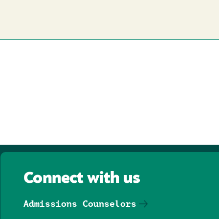
Connect with us
Admissions Counselors