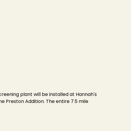
reening plant will be installed at Hannah's
he Preston Addition. The entire 7.5 mile