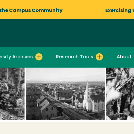
 the Campus Community
Exercising 
rsity Archives
Research Tools
About