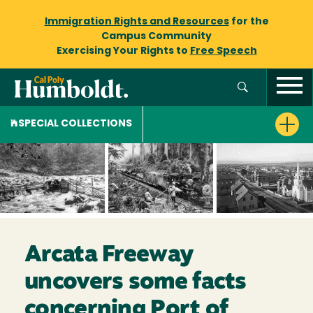
Immigration Rights and Resources
for the
Campus Community
Exercising Your Rights to
Free Speech
SPECIAL COLLECTIONS
Arcata Freeway
uncovers some facts
concerning Port of