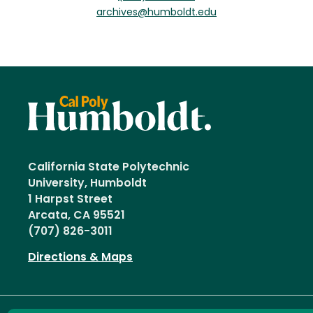
archives@humboldt.edu
California State Polytechnic
University, Humboldt
1 Harpst Street
Arcata, CA 95521
(707) 826-3011
Directions & Maps