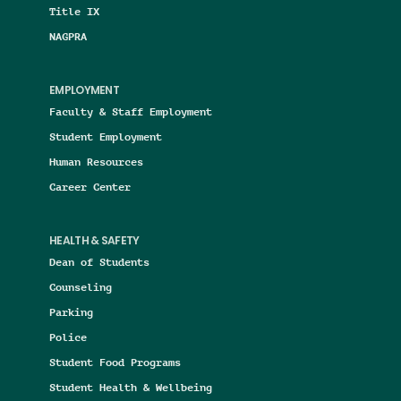
Title IX
NAGPRA
EMPLOYMENT
Faculty & Staff Employment
Student Employment
Human Resources
Career Center
HEALTH & SAFETY
Dean of Students
Counseling
Parking
Police
Student Food Programs
Student Health & Wellbeing