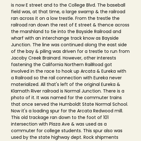
is now E street and to the College Blvd. The baseball
field was, at that time, a large swamp & the railroad
ran across it on a low trestle. From the trestle the
railroad ran down the rest of E street & thence across
the marshland to tie into the Bayside Railroad and
wharf with an interchange track know as Bayside
Junction. The line was continued along the east side
of the bay & piling was driven for a trestle to run from
Jacoby Creek Brainard. However, other interests
fastening the California Northern RailRoad got
involved in the race to hook up Arcata & Eureka with
a Railroad so the rail connection with Eureka never
materialized. All that's left of the original Eureka &
Klamath River railroad is Normal Junction. There is a
photo of it. It was named for the commuter trains
that once served the Humboldt State Normal School.
Now it's a loading spur for the Arcata Redwood mill.
This old trackage ran down to the foot of 101
intersection with Plaza Ave & was used as a
commuter for college students. This spur also was
used by the state highway dept. Rock shipments