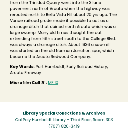
from the Trinidad Quarry went into the 3 lane
pavement north of Arcata when the highway was
rerouted north to Bella Vista Hill about 20 yrs ago. The
Vance railroad grade made it possible to act as a
drainage ditch that dained north Arcata which was a
large swamp. Many old times thought the cut
extending from 16th street south to the College Blvd.
was always a drainage ditch. About 1936 a sawmill
was started on the old Norman Junction spur, which
became the Arcata Redwood Company.
Key Words:
Port Humboldt, Early Railroad History,
Arcata Freeway
Microfilm Call # :
MF 10
Library Special Collections & Archives
Cal Poly Humboldt Library - Third Floor, Room 303
(707) 826-3419