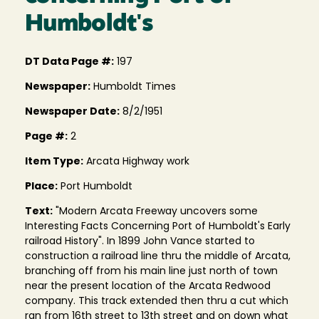
Humboldt's
DT Data Page #:
197
Newspaper:
Humboldt Times
Newspaper Date:
8/2/1951
Page #:
2
Item Type:
Arcata Highway work
Place:
Port Humboldt
Text:
"Modern Arcata Freeway uncovers some
Interesting Facts Concerning Port of Humboldt's Early
railroad History". In 1899 John Vance started to
construction a railroad line thru the middle of Arcata,
branching off from his main line just north of town
near the present location of the Arcata Redwood
company. This track extended then thru a cut which
ran from 16th street to 13th street and on down what