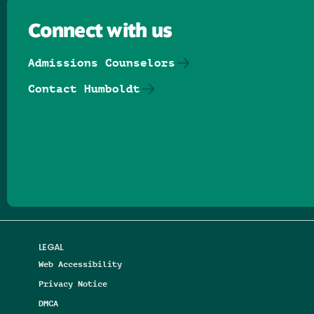
Connect with us
Admissions Counselors
Contact Humboldt
Follow us on Facebook
Follow us on Threads
Follow us on Insta
Follow us on Yo
Follow us on
Follow us
LEGAL
Web Accessibility
Privacy Notice
DMCA