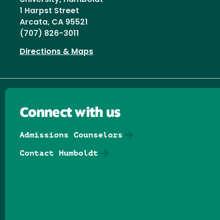
1 Harpst Street
Arcata, CA 95521
(707) 826-3011
Directions & Maps
Connect with us
Admissions Counselors
Contact Humboldt
Follow us on Facebook
Follow us on Threads
Follow us on Insta
Follow us on Yo
Follow us on
Follow us