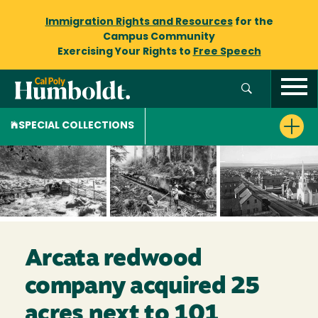
Immigration Rights and Resources
for the
Campus Community
Exercising Your Rights to
Free Speech
SPECIAL COLLECTIONS
Arcata redwood
company acquired 25
acres next to 101