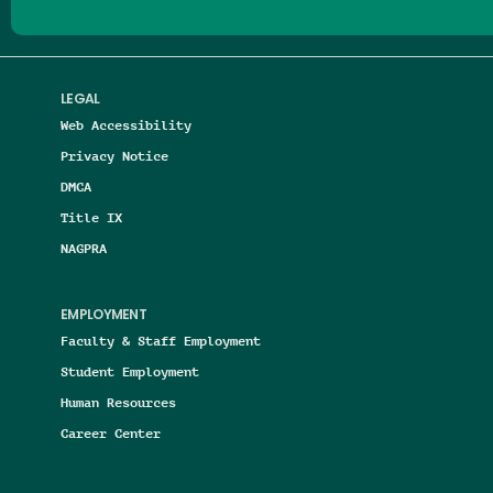
LEGAL
Web Accessibility
Privacy Notice
DMCA
Title IX
NAGPRA
EMPLOYMENT
Faculty & Staff Employment
Student Employment
Human Resources
Career Center