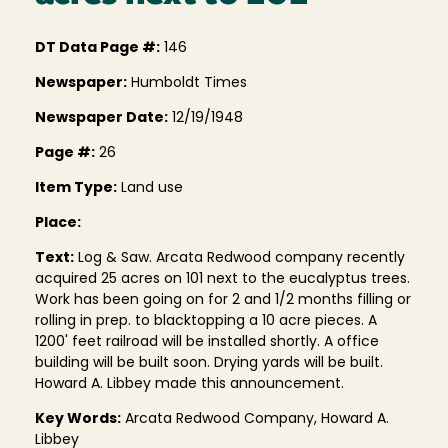
DT Data Page #:
146
Newspaper:
Humboldt Times
Newspaper Date:
12/19/1948
Page #:
26
Item Type:
Land use
Place:
Text:
Log & Saw. Arcata Redwood company recently
acquired 25 acres on 101 next to the eucalyptus trees.
Work has been going on for 2 and 1/2 months filling or
rolling in prep. to blacktopping a 10 acre pieces. A
1200' feet railroad will be installed shortly. A office
building will be built soon. Drying yards will be built.
Howard A. Libbey made this announcement.
Key Words:
Arcata Redwood Company, Howard A.
Libbey