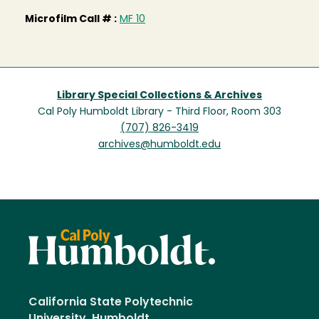
Microfilm Call # :
MF 10
Library Special Collections & Archives
Cal Poly Humboldt Library - Third Floor, Room 303
(707) 826-3419
archives@humboldt.edu
California State Polytechnic
University, Humboldt