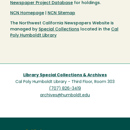
Newspaper Project Database
for holdings.
NCN Homepage
|
NCN Sitemap
The Northwest California Newspapers Website is
managed by
Special Collections
located in the
Cal
Poly Humboldt Library
Library Special Collections & Archives
Cal Poly Humboldt Library - Third Floor, Room 303
(707) 826-3419
archives@humboldt.edu