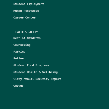
Student Employment
Human Resources
Career Center
HEALTH & SAFETY
Dean of Students
Counseling
Parking
Police
Student Food Programs
Student Health & Wellbeing
Clery Annual Security Report
Ombuds