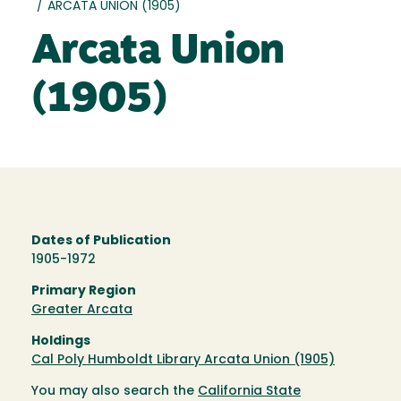
/
ARCATA UNION (1905)
Arcata Union
(1905)
Dates of Publication
1905-1972
Primary Region
Greater Arcata
Holdings
Cal Poly Humboldt Library Arcata Union (1905)
You may also search the
California State