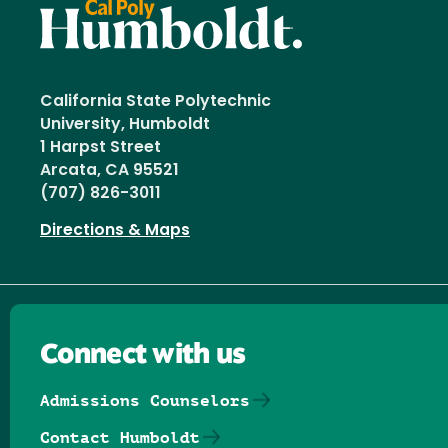
California State Polytechnic
University, Humboldt
1 Harpst Street
Arcata, CA 95521
(707) 826-3011
Directions & Maps
Connect with us
Admissions Counselors
Contact Humboldt