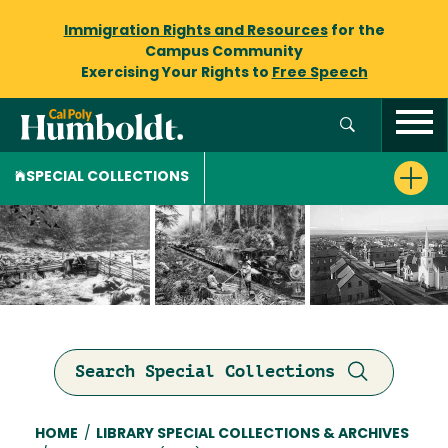
Immigration Rights and Resources
for the
Campus Community
Exercising Your Rights to
Free Speech
SPECIAL COLLECTIONS
Search Special Collections
Breadcrumb
HOME
/
LIBRARY SPECIAL COLLECTIONS & ARCHIVES