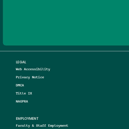
Follow us on Facebook
Follow us on Threads
Follow us on Insta
Follow us on Yo
Follow us on
Follow us
LEGAL
Web Accessibility
Privacy Notice
DMCA
Title IX
NAGPRA
EMPLOYMENT
Faculty & Staff Employment