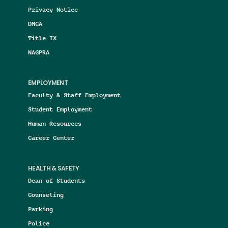
Privacy Notice
DMCA
Title IX
NAGPRA
EMPLOYMENT
Faculty & Staff Employment
Student Employment
Human Resources
Career Center
HEALTH & SAFETY
Dean of Students
Counseling
Parking
Police