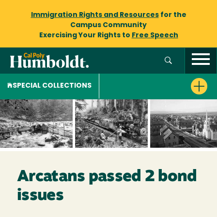
Immigration Rights and Resources
for the
Campus Community
Exercising Your Rights to
Free Speech
SPECIAL COLLECTIONS
Arcatans passed 2 bond
issues