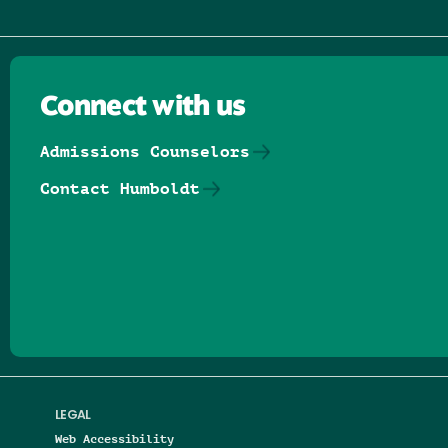
Connect with us
Admissions Counselors
Contact Humboldt
Follow us on Facebook
Follow us on Threads
Follow us on Insta
Follow us on Yo
Follow us on
Follow us
LEGAL
Web Accessibility