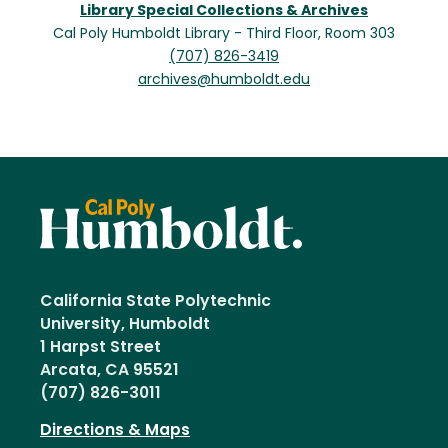
Library Special Collections & Archives
Cal Poly Humboldt Library - Third Floor, Room 303
(707) 826-3419
archives@humboldt.edu
California State Polytechnic
University, Humboldt
1 Harpst Street
Arcata, CA 95521
(707) 826-3011
Directions & Maps