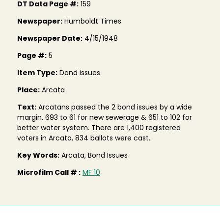
DT Data Page #:
159
Newspaper:
Humboldt Times
Newspaper Date:
4/15/1948
Page #:
5
Item Type:
Dond issues
Place:
Arcata
Text:
Arcatans passed the 2 bond issues by a wide
margin. 693 to 61 for new sewerage & 651 to 102 for
better water system. There are 1,400 registered
voters in Arcata, 834 ballots were cast.
Key Words:
Arcata, Bond Issues
Microfilm Call # :
MF 10