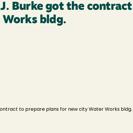
. Burke got the contract
r Works bldg.
tract to prepare plans for new city Water Works bldg. at 6