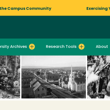
 the Campus Community
Exercising 
rsity Archives
Research Tools
About