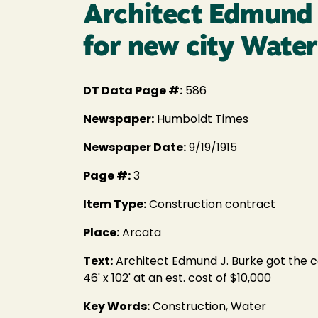
Architect Edmund J
for new city Wate
DT Data Page #:
586
Newspaper:
Humboldt Times
Newspaper Date:
9/19/1915
Page #:
3
Item Type:
Construction contract
Place:
Arcata
Text:
Architect Edmund J. Burke got the con
46' x 102' at an est. cost of $10,000
Key Words:
Construction, Water