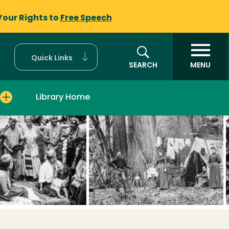
Your Rights to
Free Speech
Quick Links
SEARCH
MENU
Library Home