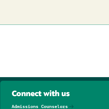
Connect with us
Admissions Counselors