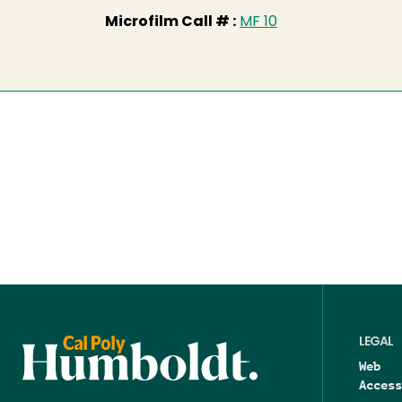
Microfilm Call # :
MF 10
LEGAL
Web
Access