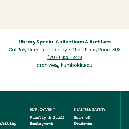
Library Special Collections & Archives
Cal Poly Humboldt Library - Third Floor, Room 303
(707) 826-3419
archives@humboldt.edu
EMPLOYMENT
HEALTH & SAFETY
Faculty & Staff
Dean of
ibility
Employment
Students