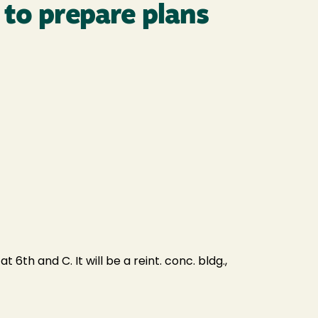
 to prepare plans
th and C. It will be a reint. conc. bldg.,