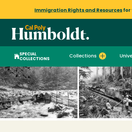
Immigration Rights and Resources
for
SPECIAL
Collections
Unive
COLLECTIONS