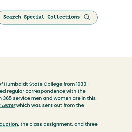
Search Special Collections
 of Humboldt State College from 1930-
ined regular correspondence with the
om 365 service men and women are in this
Letter
which was sent out from the
oduction
, the class assignment, and three