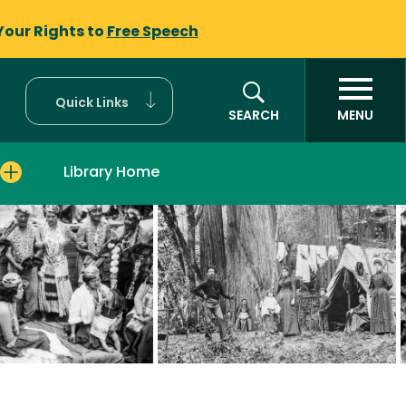
Your Rights to
Free Speech
Quick Links
SEARCH
MENU
Library Home