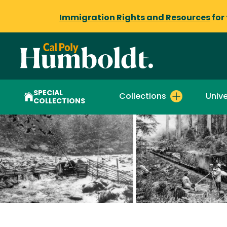
Immigration Rights and Resources
for
SPECIAL
Collections
Unive
COLLECTIONS