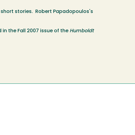
for short stories. Robert Papadopoulos's
in the Fall 2007 issue of the
Humboldt