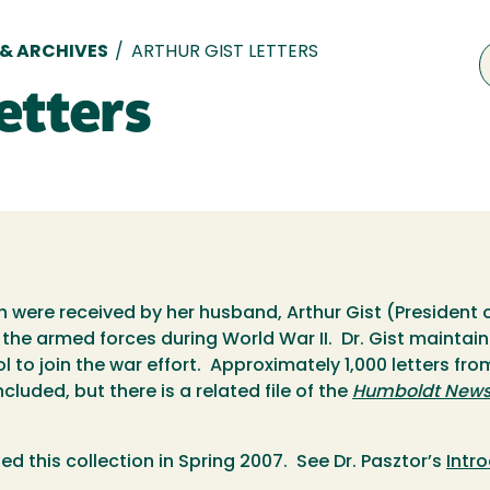
 & ARCHIVES
/
ARTHUR GIST LETTERS
etters
ch were received by her husband, Arthur Gist (President
 the armed forces during World War II. Dr. Gist mainta
 to join the war effort. Approximately 1,000 letters fr
ncluded, but there is a related file of the
Humboldt News 
ed this collection in Spring 2007. See Dr. Pasztor’s
Intr