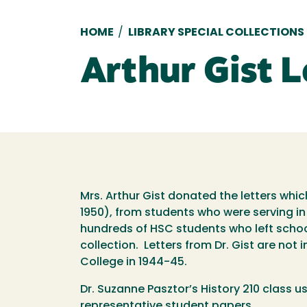
Breadcrumb
HOME
/
LIBRARY SPECIAL COLLECTIONS
Arthur Gist L
Mrs. Arthur Gist donated the letters whi
1950), from students who were serving in
hundreds of HSC students who left school
collection. Letters from Dr. Gist are not i
College in 1944-45.
Dr. Suzanne Pasztor’s History 210 class us
representative student papers.