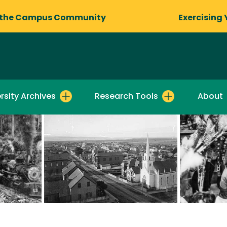
 the Campus Community
Exercising 
rsity Archives
Research Tools
About