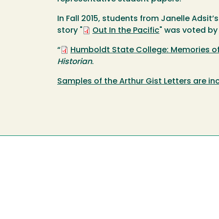
In Fall 2015, students from Janelle Adsit’
story "
Out In the Pacific
" was voted by
“
Humboldt State College: Memories o
Historian
.
Samples of the Arthur Gist Letters are in