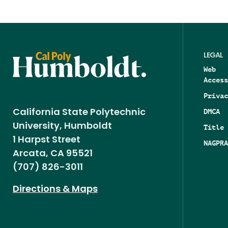
LEGAL
Web
Access
Privac
DMCA
California State Polytechnic
University, Humboldt
Title 
1 Harpst Street
NAGPRA
Arcata, CA 95521
(707) 826-3011
Directions & Maps