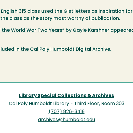
s English 315 class used the Gist letters as inspiration 
 the class as the story most worthy of publication.
f the World War Two Years
” by Gayle Karshner appeared 
cluded in the Cal Poly Humboldt Digital Archive.
Library Special Collections & Archives
Cal Poly Humboldt Library - Third Floor, Room 303
(707) 826-3419
archives@humboldt.edu