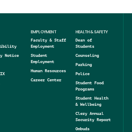
EMPLOYMENT
HEALTH & SAFETY
Faculty & Staff
Dean of
ibility
Employment
Students
y Notice
Student
Counseling
Employment
Parking
Human Resources
IX
Police
Career Center
Student Food
Programs
Student Health
& Wellbeing
Clery Annual
Security Report
Ombuds