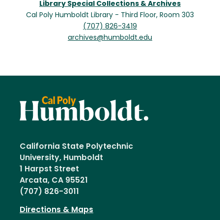
Library Special Collections & Archives
Cal Poly Humboldt Library - Third Floor, Room 303
(707) 826-3419
archives@humboldt.edu
California State Polytechnic
University, Humboldt
1 Harpst Street
Arcata, CA 95521
(707) 826-3011
Directions & Maps