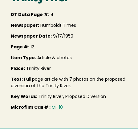
DT Data Page #:
4
Newspaper:
Humboldt Times
Newspaper Date:
9/17/1950
Page #:
12
Item Type:
Article & photos
Place:
Trinity River
Text:
Full page article with 7 photos on the proposed
diversion of the Trinity River.
Key Words:
Trinity River, Proposed Diversion
Microfilm Call # :
MF 10