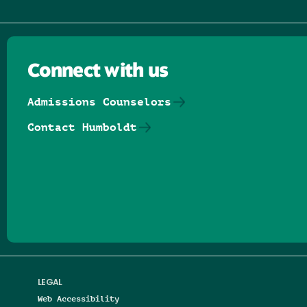
Connect with us
Admissions Counselors
Contact Humboldt
Follow us on Facebook
Follow us on Threads
Follow us on Insta
Follow us on Yo
Follow us on
Follow us
LEGAL
Web Accessibility