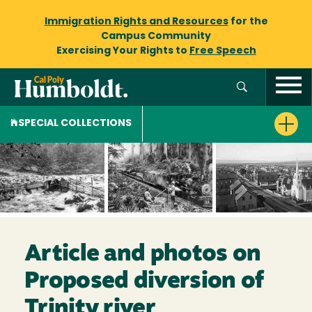
Immigration Rights and Resources
for the
Campus Community
Exercising Your Rights to
Free Speech
SPECIAL COLLECTIONS
Article and photos on
Proposed diversion of
Trinity river