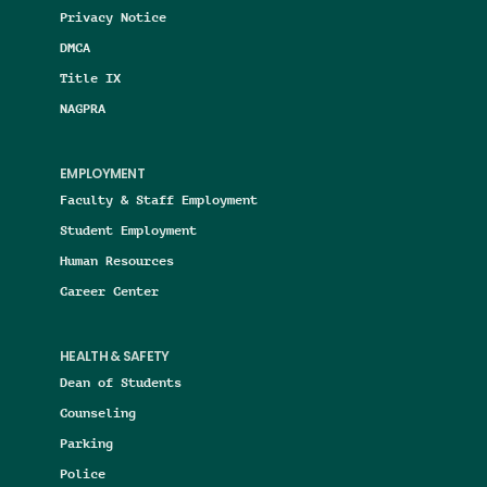
Privacy Notice
DMCA
Title IX
NAGPRA
EMPLOYMENT
Faculty & Staff Employment
Student Employment
Human Resources
Career Center
HEALTH & SAFETY
Dean of Students
Counseling
Parking
Police