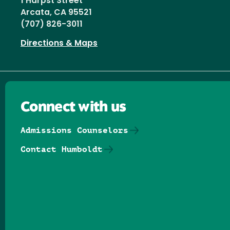
1 Harpst Street
Arcata, CA 95521
(707) 826-3011
Directions & Maps
Connect with us
Admissions Counselors
Contact Humboldt
Follow us on Facebook
Follow us on Threads
Follow us on Insta
Follow us on Yo
Follow us on
Follow us