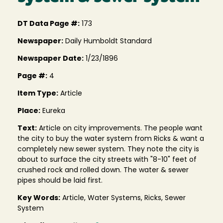
DT Data Page #:
173
Newspaper:
Daily Humboldt Standard
Newspaper Date:
1/23/1896
Page #:
4
Item Type:
Article
Place:
Eureka
Text:
Article on city improvements. The people want
the city to buy the water system from Ricks & want a
completely new sewer system. They note the city is
about to surface the city streets with "8-10" feet of
crushed rock and rolled down. The water & sewer
pipes should be laid first.
Key Words:
Article, Water Systems, Ricks, Sewer
System