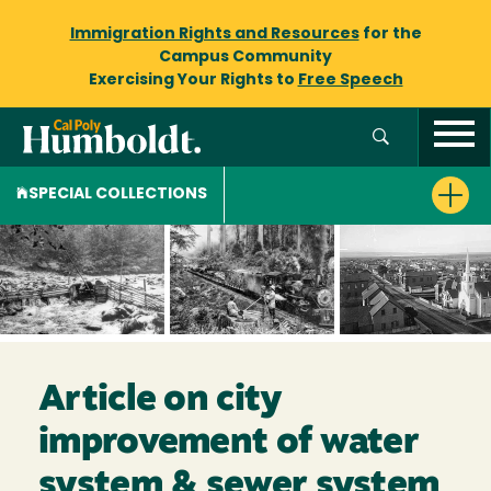
Immigration Rights and Resources
for the
Campus Community
Exercising Your Rights to
Free Speech
SPECIAL COLLECTIONS
Article on city
improvement of water
system & sewer system