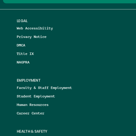
LEGAL
Web Accessibility
Privacy Notice
DMCA
Title IX
NAGPRA
EMPLOYMENT
Faculty & Staff Employment
Student Employment
Human Resources
Career Center
HEALTH & SAFETY