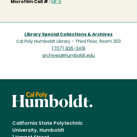
Microfilm Call # :
MF 9
Library Special Collections & Archives
Cal Poly Humboldt Library - Third Floor, Room 303
(707) 826-3419
archives@humboldt.edu
California State Polytechnic
University, Humboldt