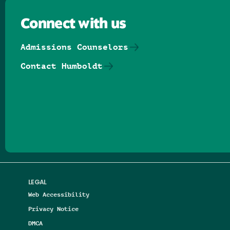
Connect with us
Admissions Counselors
Contact Humboldt
Follow us on Facebook
Follow us on Threads
Follow us on Insta
Follow us on Yo
Follow us on
Follow us
LEGAL
Web Accessibility
Privacy Notice
DMCA