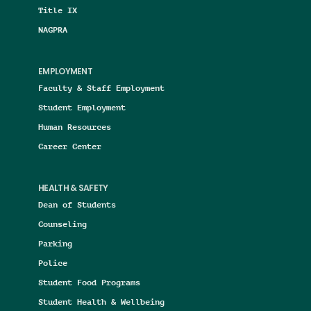
Title IX
NAGPRA
EMPLOYMENT
Faculty & Staff Employment
Student Employment
Human Resources
Career Center
HEALTH & SAFETY
Dean of Students
Counseling
Parking
Police
Student Food Programs
Student Health & Wellbeing