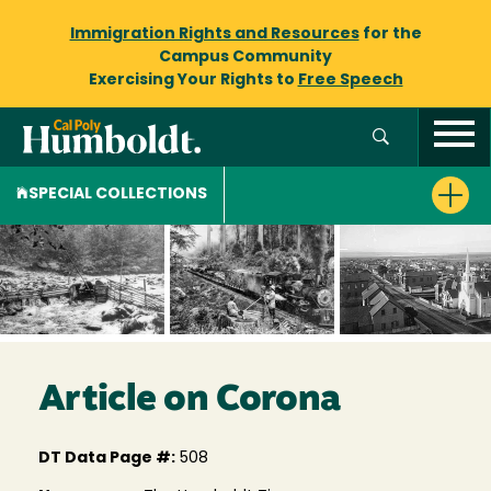
Immigration Rights and Resources
for the
Campus Community
Exercising Your Rights to
Free Speech
SPECIAL COLLECTIONS
Article on Corona
DT Data Page #:
508