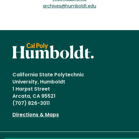
archives@humboldt.edu
California State Polytechnic
University, Humboldt
1 Harpst Street
Arcata, CA 95521
(707) 826-3011
Directions & Maps