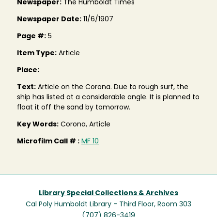
Newspaper:
The Humboldt Times
Newspaper Date:
11/6/1907
Page #:
5
Item Type:
Article
Place:
Text:
Article on the Corona. Due to rough surf, the
ship has listed at a considerable angle. It is planned to
float it off the sand by tomorrow.
Key Words:
Corona, Article
Microfilm Call # :
MF 10
Library Special Collections & Archives
Cal Poly Humboldt Library - Third Floor, Room 303
(707) 826-3419