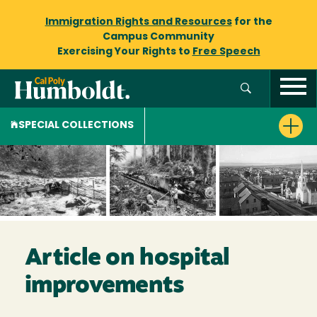
Immigration Rights and Resources
for the
Campus Community
Exercising Your Rights to
Free Speech
SPECIAL COLLECTIONS
Article on hospital
improvements