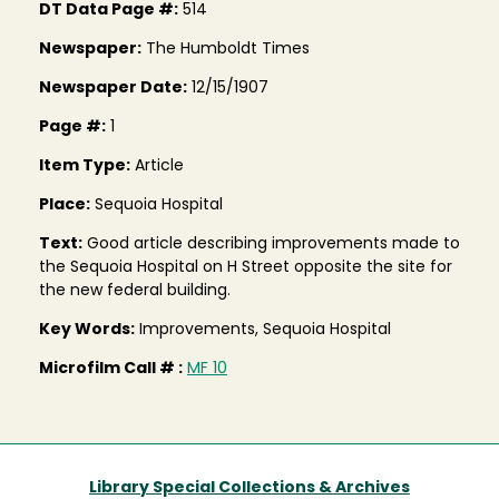
DT Data Page #:
514
Newspaper:
The Humboldt Times
Newspaper Date:
12/15/1907
Page #:
1
Item Type:
Article
Place:
Sequoia Hospital
Text:
Good article describing improvements made to
the Sequoia Hospital on H Street opposite the site for
the new federal building.
Key Words:
Improvements, Sequoia Hospital
Microfilm Call # :
MF 10
Library Special Collections & Archives