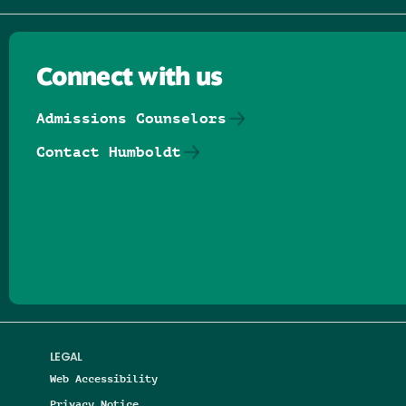
Connect with us
Admissions Counselors
Contact Humboldt
Follow us on Facebook
Follow us on Threads
Follow us on Insta
Follow us on Yo
Follow us on
Follow us
LEGAL
Web Accessibility
Privacy Notice