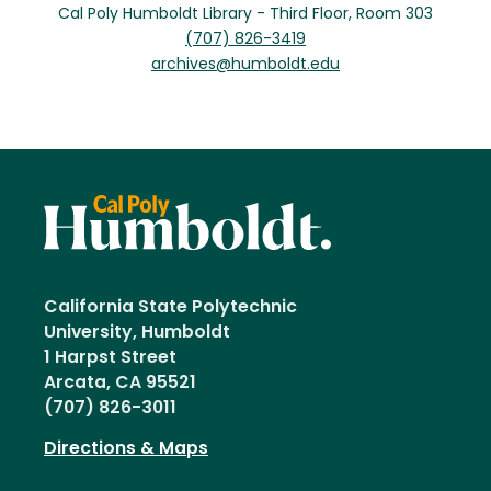
Cal Poly Humboldt Library - Third Floor, Room 303
(707) 826-3419
archives@humboldt.edu
California State Polytechnic
University, Humboldt
1 Harpst Street
Arcata, CA 95521
(707) 826-3011
Directions & Maps