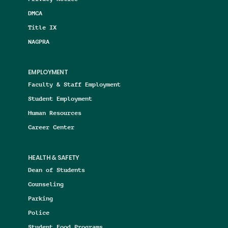
DMCA
Title IX
NAGPRA
EMPLOYMENT
Faculty & Staff Employment
Student Employment
Human Resources
Career Center
HEALTH & SAFETY
Dean of Students
Counseling
Parking
Police
Student Food Programs