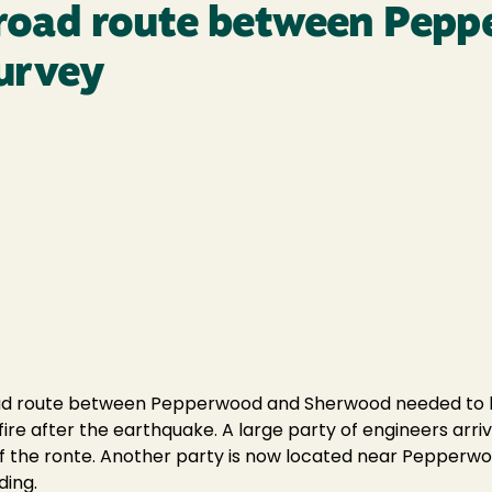
ailroad route between Pep
urvey
lroad route between Pepperwood and Sherwood needed to be
ire after the earthquake. A large party of engineers arri
 the ronte. Another party is now located near Pepperwo
ding.