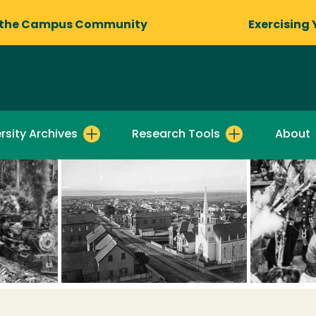
 the Campus Community
Exercising 
rsity Archives
Research Tools
About