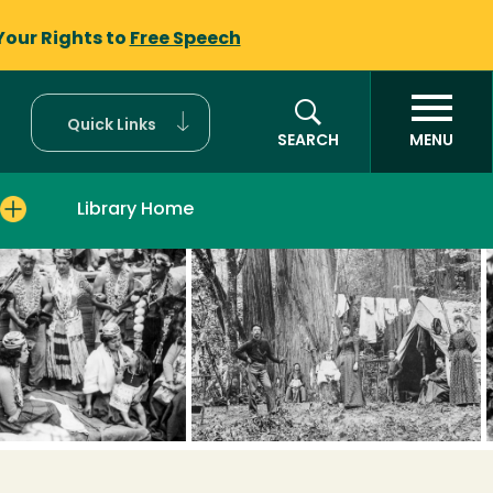
Your Rights to
Free Speech
Quick Links
SEARCH
MENU
Library Home