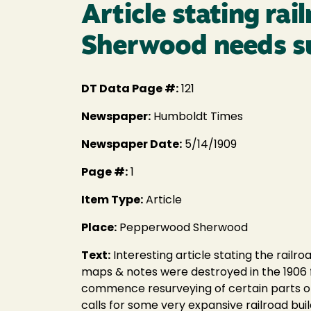
Article stating r
Sherwood needs s
DT Data Page #:
121
Newspaper:
Humboldt Times
Newspaper Date:
5/14/1909
Page #:
1
Item Type:
Article
Place:
Pepperwood Sherwood
Text:
Interesting article stating the rai
maps & notes were destroyed in the 1906 f
commence resurveying of certain parts of
calls for some very expansive railroad buil