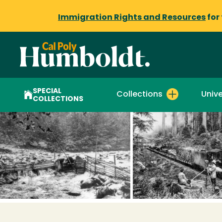
Immigration Rights and Resources
for
SPECIAL
Collections
Unive
COLLECTIONS