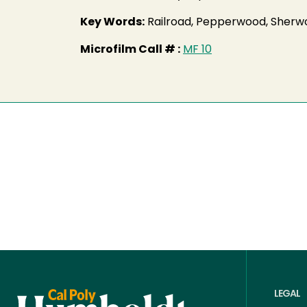
Key Words:
Railroad, Pepperwood, Sherwo
Microfilm Call # :
MF 10
LEGAL