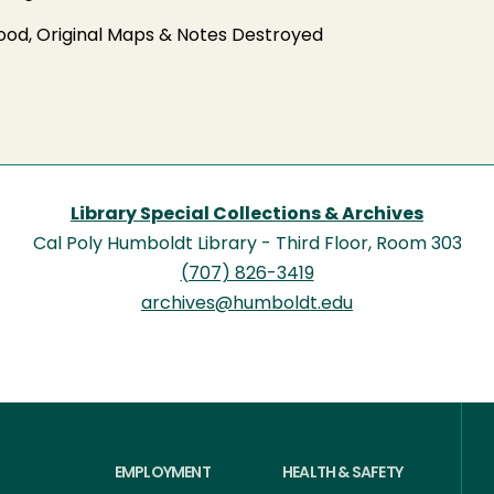
od, Original Maps & Notes Destroyed
Library Special Collections & Archives
Cal Poly Humboldt Library - Third Floor, Room 303
(707) 826-3419
archives@humboldt.edu
EMPLOYMENT
HEALTH & SAFETY