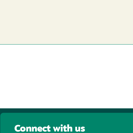
Connect with us