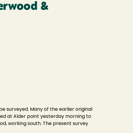
perwood &
 surveyed. Many of the earlier original
ved at Alder point yesterday morning to
od, working south. The present survey