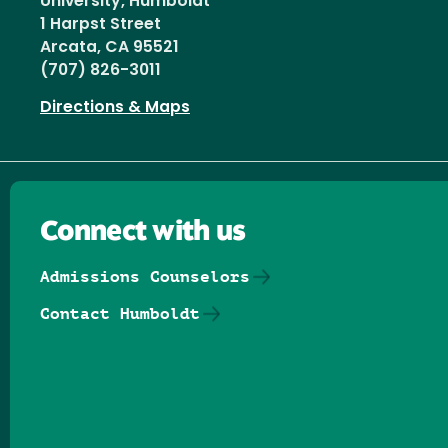
University, Humboldt
1 Harpst Street
Arcata, CA 95521
(707) 826-3011
Directions & Maps
Connect with us
Admissions Counselors
Contact Humboldt
Follow us on Facebook
Follow us on Threads
Follow us on Insta
Follow us on Yo
Follow us on
Follow us