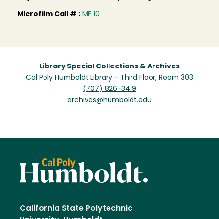
Microfilm Call # :
MF 10
Library Special Collections & Archives
Cal Poly Humboldt Library - Third Floor, Room 303
(707) 826-3419
archives@humboldt.edu
California State Polytechnic