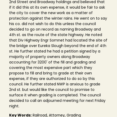
2nd Street and Broadway holdings and believed that
if it did this at its own expense, it would be fair to ask
the city to cover the new work as a matter of
protection against the winter rains. He went on to say
his co. did not wish to do this unless the council
decided to go on record as naming Broadway and
4th st. as the route of the state highway. He noted
that Div Highway Engr Somnet had located the site of
the bridge over Eureka Slough beyond the end of 4th
st. He further stated he had a petition signed by a
majority of property owners along Broadway
accounting for 3200' of the fill and grading and
covering the most expensive part which they
propose to fill and bring to grade at their own
expense, if they are authorized to do so by this
council. He further stated NWP is anxious to grade
2nd st. but would like the council to promise to
surface it when grading is completed. The council
decided to call an adjourned meeting for next Friday
night.
Key Words:
Railroad, Attorney, Grading