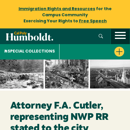
Immigration Rights and Resources
for the
Campus Community
Exercising Your Rights to
Free Speech
SPECIAL COLLECTIONS
Attorney F.A. Cutler,
representing NWP RR
stated to the city