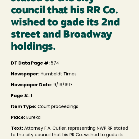
council that his RR Co.
wished to gade its 2nd
street and Broadway
holdings.
DT Data Page #:
574
Newspaper:
Humboldt Times
Newspaper Date:
9/19/1917
Page #:
1
Item Type:
Court proceedings
Place:
Eureka
Text:
Attorney F.A. Cutler, representing NWP RR stated
to the city council that his RR Co. wished to gade its