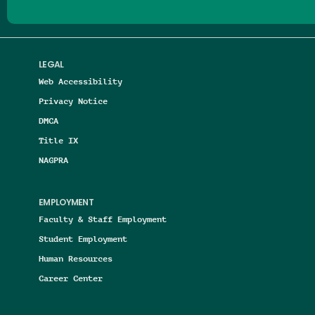
LEGAL
Web Accessibility
Privacy Notice
DMCA
Title IX
NAGPRA
EMPLOYMENT
Faculty & Staff Employment
Student Employment
Human Resources
Career Center