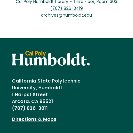
Cal Poly Humboldt Library - Third Floor, Room 303
(707) 826-3419
archives@humboldt.edu
California State Polytechnic
University, Humboldt
1 Harpst Street
Arcata, CA 95521
(707) 826-3011
Directions & Maps