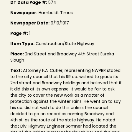
DT Data Page #:
574
Newspaper:
Humboldt Times
Newspaper Date:
9/19/1917
Page #:
1
Item Type:
Construction/State Highway
Place:
2nd Street and Broadway 4th Street Eureka
Slough
Text:
Attorney F.A. Cutler, representing NWPRR stated
to the city council that his RR co. wished to grade its
2nd street and Broadway holdings and believed that if
it did this at its own expense, it would be fair to ask
the city to cover the new work as a matter of
protection against the winter rains. He went on to say
his co. did not wish to do this unless the council
decided to go on record as naming Broadway and
4th st. as the route of the state highway. He noted
that Div. Highway Engineer Somner had located the