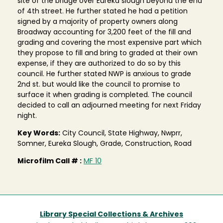
site of the bridge over Eureka slough beyond the end
of 4th street. He further stated he had a petition
signed by a majority of property owners along
Broadway accounting for 3,200 feet of the fill and
grading and covering the most expensive part which
they propose to fill and bring to graded at their own
expense, if they are authorized to do so by this
council. He further stated NWP is anxious to grade
2nd st. but would like the council to promise to
surface it when grading is completed. The council
decided to call an adjourned meeting for next Friday
night.
Key Words:
City Council, State Highway, Nwprr,
Somner, Eureka Slough, Grade, Construction, Road
Microfilm Call # :
MF 10
Library Special Collections & Archives