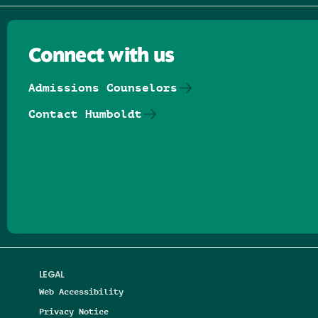
Connect with us
Admissions Counselors
Contact Humboldt
Follow us on Facebook
Follow us on Threads
Follow us on Insta
Follow us on Yo
Follow us on
Follow us
LEGAL
Web Accessibility
Privacy Notice