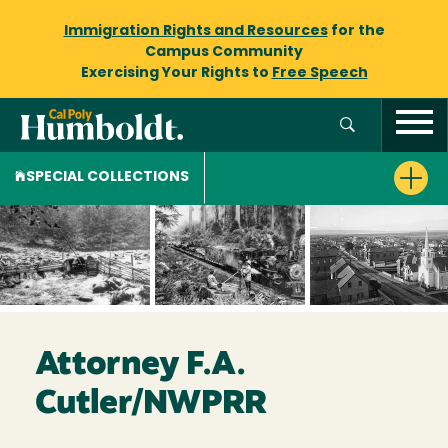
Immigration Rights and Resources
for the
Campus Community
Exercising Your Rights to
Free Speech
SPECIAL COLLECTIONS
Attorney F.A.
Cutler/NWPRR