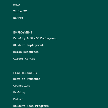
DMCA
Title IX
NAGPRA
EMPLOYMENT
Faculty & Staff Employment
Student Employment
Human Resources
Career Center
HEALTH & SAFETY
Dean of Students
Counseling
Parking
Police
Student Food Programs