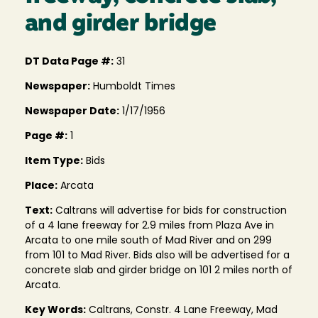
and girder bridge
DT Data Page #:
31
Newspaper:
Humboldt Times
Newspaper Date:
1/17/1956
Page #:
1
Item Type:
Bids
Place:
Arcata
Text:
Caltrans will advertise for bids for construction
of a 4 lane freeway for 2.9 miles from Plaza Ave in
Arcata to one mile south of Mad River and on 299
from 101 to Mad River. Bids also will be advertised for a
concrete slab and girder bridge on 101 2 miles north of
Arcata.
Key Words:
Caltrans, Constr. 4 Lane Freeway, Mad