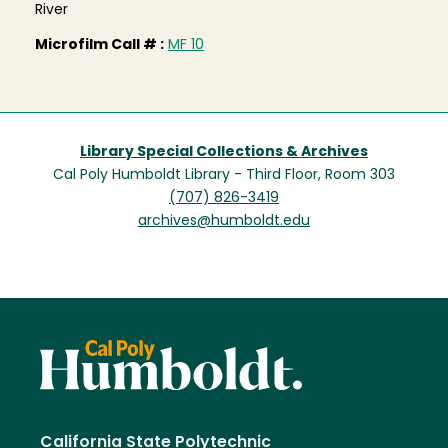
River
Microfilm Call # :
MF 10
Library Special Collections & Archives
Cal Poly Humboldt Library - Third Floor, Room 303
(707) 826-3419
archives@humboldt.edu
California State Polytechnic