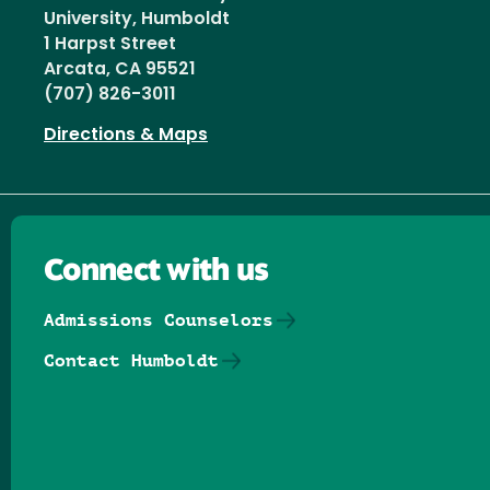
University, Humboldt
1 Harpst Street
Arcata, CA 95521
(707) 826-3011
Directions & Maps
Connect with us
Admissions Counselors
Contact Humboldt
Follow us on Facebook
Follow us on Threads
Follow us on Insta
Follow us on Yo
Follow us on
Follow us