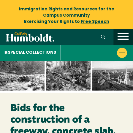
Immigration Rights and Resources
for the
Campus Community
Exercising Your Rights to
Free Speech
SPECIAL COLLECTIONS
Bids for the
construction of a
freeway, concrete slab,