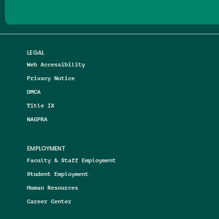
LEGAL
Web Accessibility
Privacy Notice
DMCA
Title IX
NAGPRA
EMPLOYMENT
Faculty & Staff Employment
Student Employment
Human Resources
Career Center