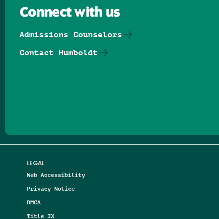
Connect with us
Admissions Counselors
Contact Humboldt
Follow us on Facebook
Follow us on Threads
Follow us on Insta
Follow us on Yo
Follow us on
Follow us
LEGAL
Web Accessibility
Privacy Notice
DMCA
Title IX