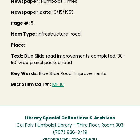
Newspaper:
Humboldt Times
Newspaper Date:
9/15/1955
Page #:
5
Item Type:
Infrastructure-road
Place:
Text:
Blue Slide road improvements completed, 30-
50' wide gravel packed road.
Key Words:
Blue Slide Road, Improvements
Microfilm Call # :
MF 10
Library Special Collections & Archives
Cal Poly Humboldt Library - Third Floor, Room 303
(707) 826-3419
archives@humboldt.edu