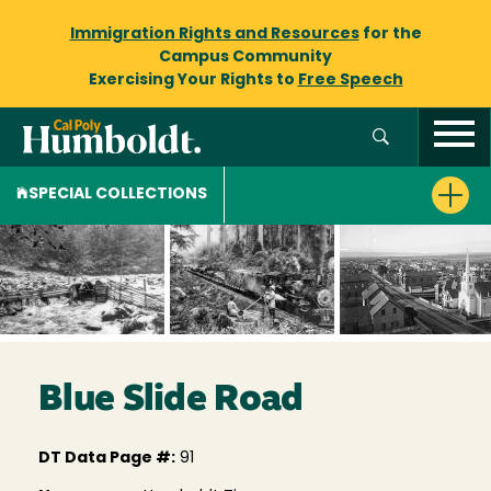
Immigration Rights and Resources
for the
Campus Community
Exercising Your Rights to
Free Speech
SPECIAL COLLECTIONS
Blue Slide Road
DT Data Page #:
91