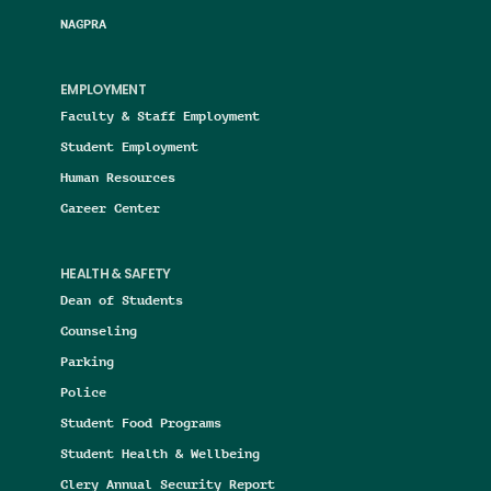
NAGPRA
EMPLOYMENT
Faculty & Staff Employment
Student Employment
Human Resources
Career Center
HEALTH & SAFETY
Dean of Students
Counseling
Parking
Police
Student Food Programs
Student Health & Wellbeing
Clery Annual Security Report