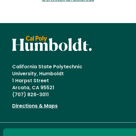
California State Polytechnic
University, Humboldt
1 Harpst Street
Arcata, CA 95521
(707) 826-3011
Directions & Maps