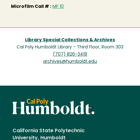
Microfilm Call # :
MF 10
Library Special Collections & Archives
Cal Poly Humboldt Library - Third Floor, Room 303
(707) 826-3419
archives@humboldt.edu
California State Polytechnic
University, Humboldt