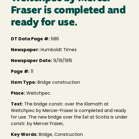
Fraser is completed and
ready for use.
DT Data Page #:
586
Newspaper:
Humboldt Times
Newspaper Date:
9/19/1915
Page #:
11
Item Type:
Bridge construction
Place:
Weitchpec
Text:
The bridge constr. over the Klamath at
Weitchpec by Mercer-Fraser is completed and ready
for use. The new bridge over the Eel at Scotia is under
constr. by Mercer Fraser,
Key Words:
Bridge, Construction