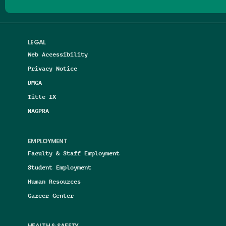
LEGAL
Web Accessibility
Privacy Notice
DMCA
Title IX
NAGPRA
EMPLOYMENT
Faculty & Staff Employment
Student Employment
Human Resources
Career Center