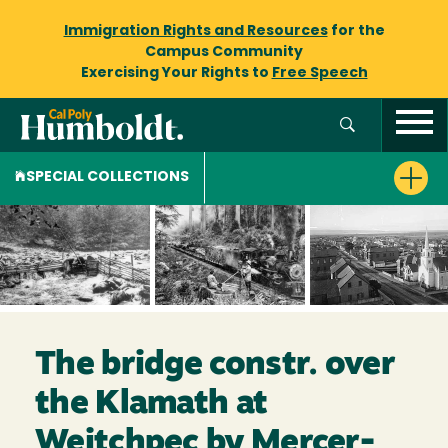
Immigration Rights and Resources
for the
Campus Community
Exercising Your Rights to
Free Speech
SPECIAL COLLECTIONS
The bridge constr. over
the Klamath at
Weitchpec by Mercer-