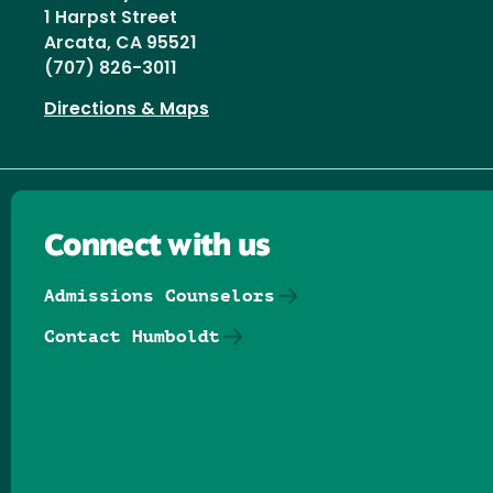
1 Harpst Street
Arcata, CA 95521
(707) 826-3011
Directions & Maps
Connect with us
Admissions Counselors
Contact Humboldt
Follow us on Facebook
Follow us on Threads
Follow us on Insta
Follow us on Yo
Follow us on
Follow us