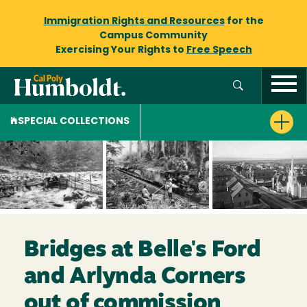
Immigration Rights and Resources
for the
Campus Community
Exercising Your Rights to
Free Speech
SPECIAL COLLECTIONS
Bridges at Belle's Ford
and Arlynda Corners
out of commission