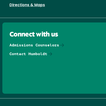
Directions & Maps
Connect with us
Admissions Counselors
Contact Humboldt
Follow us on Facebook
Follow us on Threads
Follow us on Insta
Follow us on Yo
Follow us on
Follow us