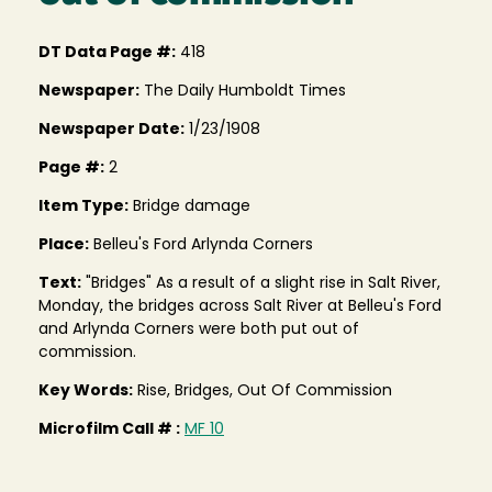
DT Data Page #:
418
Newspaper:
The Daily Humboldt Times
Newspaper Date:
1/23/1908
Page #:
2
Item Type:
Bridge damage
Place:
Belleu's Ford Arlynda Corners
Text:
"Bridges" As a result of a slight rise in Salt River,
Monday, the bridges across Salt River at Belleu's Ford
and Arlynda Corners were both put out of
commission.
Key Words:
Rise, Bridges, Out Of Commission
Microfilm Call # :
MF 10