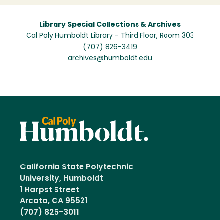
Library Special Collections & Archives
Cal Poly Humboldt Library - Third Floor, Room 303
(707) 826-3419
archives@humboldt.edu
California State Polytechnic
University, Humboldt
1 Harpst Street
Arcata, CA 95521
(707) 826-3011