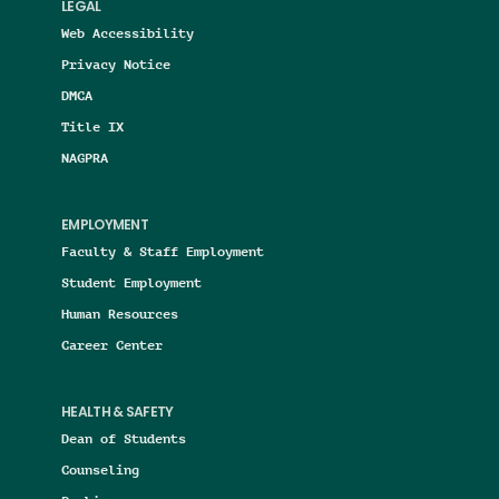
LEGAL
Web Accessibility
Privacy Notice
DMCA
Title IX
NAGPRA
EMPLOYMENT
Faculty & Staff Employment
Student Employment
Human Resources
Career Center
HEALTH & SAFETY
Dean of Students
Counseling