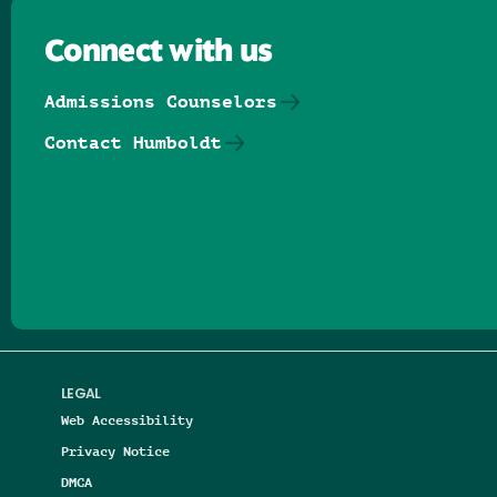
Connect with us
Admissions Counselors
Contact Humboldt
Follow us on Facebook
Follow us on Threads
Follow us on Insta
Follow us on Yo
Follow us on
Follow us
LEGAL
Web Accessibility
Privacy Notice
DMCA