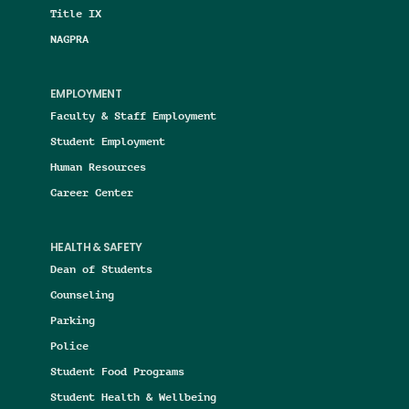
Title IX
NAGPRA
EMPLOYMENT
Faculty & Staff Employment
Student Employment
Human Resources
Career Center
HEALTH & SAFETY
Dean of Students
Counseling
Parking
Police
Student Food Programs
Student Health & Wellbeing