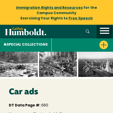
Immigration Rights and Resources
for the
Campus Community
Exercising Your Rights to
Free Speech
SPECIAL COLLECTIONS
Car ads
DT Data Page #:
660