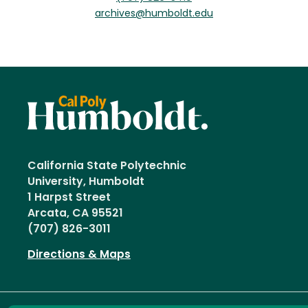
archives@humboldt.edu
California State Polytechnic
University, Humboldt
1 Harpst Street
Arcata, CA 95521
(707) 826-3011
Directions & Maps