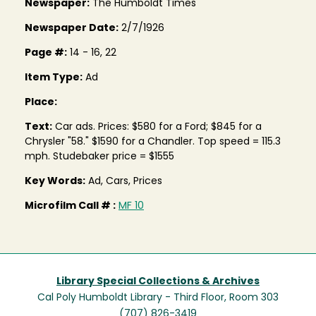
Newspaper:
The Humboldt Times
Newspaper Date:
2/7/1926
Page #:
14 - 16, 22
Item Type:
Ad
Place:
Text:
Car ads. Prices: $580 for a Ford; $845 for a
Chrysler "58." $1590 for a Chandler. Top speed = 115.3
mph. Studebaker price = $1555
Key Words:
Ad, Cars, Prices
Microfilm Call # :
MF 10
Library Special Collections & Archives
Cal Poly Humboldt Library - Third Floor, Room 303
(707) 826-3419