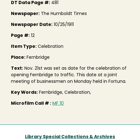
DT Data Page #:
481
Newspaper:
The Humboldt Times
Newspaper Date:
10/25/1911
Page #:
12
Item Type:
Celebration
Place:
Fernbridge
Text:
Nov. 21st was set as date for the celebration of
opening Fernbridge to traffic. This date at a joint
meeting of businessmen on Monday held in Fortuna.
Key Words:
Fernbridge, Celebration,
Microfilm Call # :
MF 10
Library Special Collections & Archives