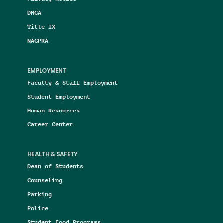
DMCA
Title IX
NAGPRA
EMPLOYMENT
Faculty & Staff Employment
Student Employment
Human Resources
Career Center
HEALTH & SAFETY
Dean of Students
Counseling
Parking
Police
Student Food Programs