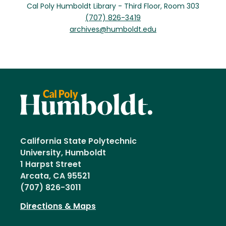
Cal Poly Humboldt Library - Third Floor, Room 303
(707) 826-3419
archives@humboldt.edu
California State Polytechnic
University, Humboldt
1 Harpst Street
Arcata, CA 95521
(707) 826-3011
Directions & Maps