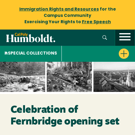
Immigration Rights and Resources
for the
Campus Community
Exercising Your Rights to
Free Speech
SPECIAL COLLECTIONS
Celebration of
Fernbridge opening set