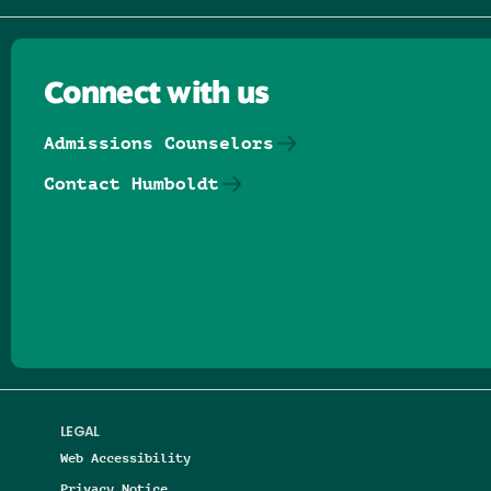
Connect with us
Admissions Counselors
Contact Humboldt
Follow us on Facebook
Follow us on Threads
Follow us on Insta
Follow us on Yo
Follow us on
Follow us
LEGAL
Web Accessibility
Privacy Notice