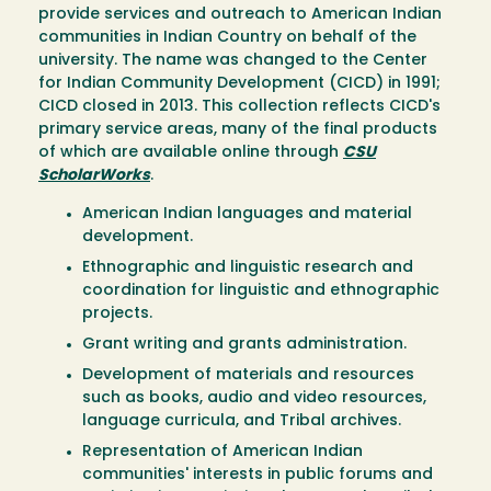
provide services and outreach to American Indian
communities in Indian Country on behalf of the
university. The name was changed to the Center
for Indian Community Development (CICD) in 1991;
CICD closed in 2013. This collection reflects CICD's
primary service areas, many of the final products
of which are available online through
CSU
ScholarWorks
.
American Indian languages and material
development.
Ethnographic and linguistic research and
coordination for linguistic and ethnographic
projects.
Grant writing and grants administration.
Development of materials and resources
such as books, audio and video resources,
language curricula, and Tribal archives.
Representation of American Indian
communities' interests in public forums and