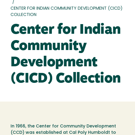
/
CENTER FOR INDIAN COMMUNITY DEVELOPMENT (CICD)
COLLECTION
Center for Indian
Community
Development
(CICD) Collection
In 1966, the Center for Community Development
(CCD) was established at Cal Poly Humboldt to