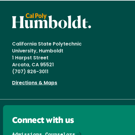
California State Polytechnic
University, Humboldt
1 Harpst Street
Arcata, CA 95521
(707) 826-3011
Directions & Maps
Connect with us
Admissions Counselors