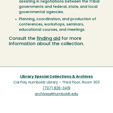
assisting in negotiations between the Tribal
governments and federal, state, and local
governmental agencies.
Planning, coordination, and production of
conferences, workshops, seminars,
educational courses, and meetings.
Consult the
finding aid
for more
information about the collection.
Library Special Collections & Archives
Cal Poly Humboldt Library - Third Floor, Room 303
(707) 826-3419
archives@humboldt.edu