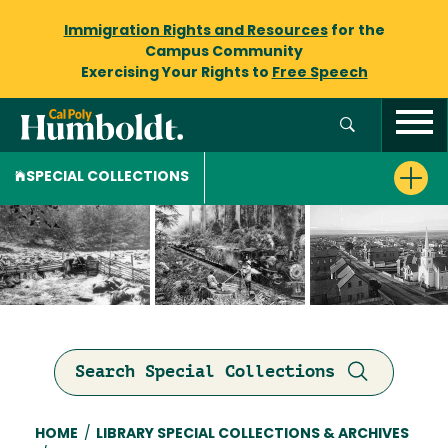
Immigration Rights and Resources
for the
Campus Community
Exercising Your Rights to
Free Speech
SPECIAL COLLECTIONS
Search Special Collections
Breadcrumb
HOME
/
LIBRARY SPECIAL COLLECTIONS & ARCHIVES