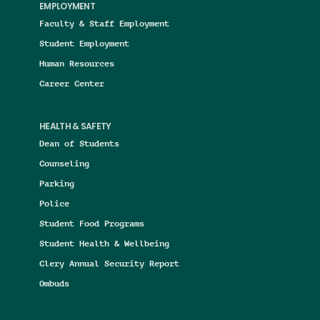
EMPLOYMENT
Faculty & Staff Employment
Student Employment
Human Resources
Career Center
HEALTH & SAFETY
Dean of Students
Counseling
Parking
Police
Student Food Programs
Student Health & Wellbeing
Clery Annual Security Report
Ombuds