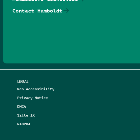
Contact Humboldt
Follow us on Facebook
Follow us on Threads
Follow us on Insta
Follow us on Yo
Follow us on
Follow us
LEGAL
Web Accessibility
Privacy Notice
DMCA
Title IX
NAGPRA