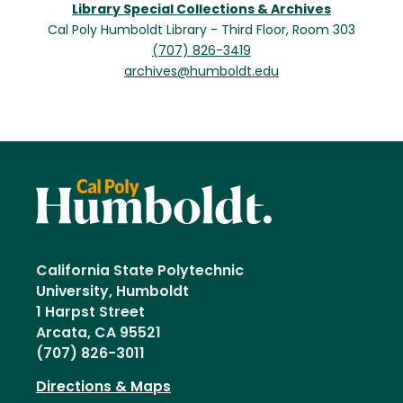
Library Special Collections & Archives
Cal Poly Humboldt Library - Third Floor, Room 303
(707) 826-3419
archives@humboldt.edu
California State Polytechnic
University, Humboldt
1 Harpst Street
Arcata, CA 95521
(707) 826-3011
Directions & Maps