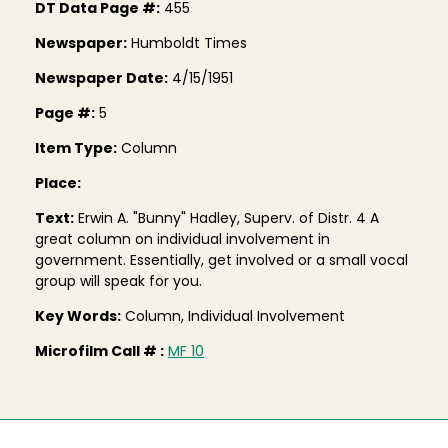
DT Data Page #:
455
Newspaper:
Humboldt Times
Newspaper Date:
4/15/1951
Page #:
5
Item Type:
Column
Place:
Text:
Erwin A. "Bunny" Hadley, Superv. of Distr. 4 A
great column on individual involvement in
government. Essentially, get involved or a small vocal
group will speak for you.
Key Words:
Column, Individual Involvement
Microfilm Call # :
MF 10