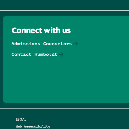
Connect with us
Admissions Counselors
Contact Humboldt
Follow us on Facebook
Follow us on Threads
Follow us on Insta
Follow us on Yo
Follow us on
Follow us
LEGAL
Web Accessibility