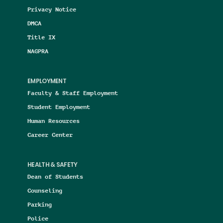
Privacy Notice
DMCA
Title IX
NAGPRA
EMPLOYMENT
Faculty & Staff Employment
Student Employment
Human Resources
Career Center
HEALTH & SAFETY
Dean of Students
Counseling
Parking
Police