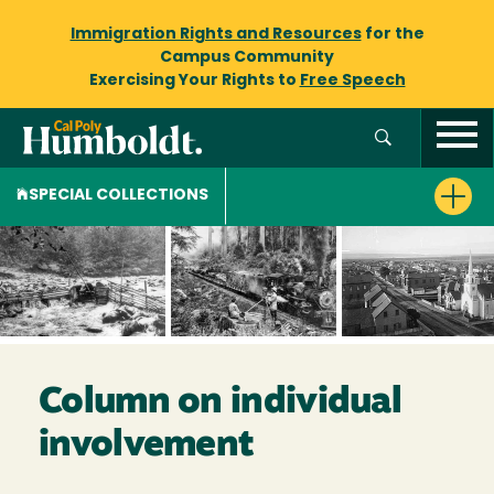
Immigration Rights and Resources
for the
Campus Community
Exercising Your Rights to
Free Speech
SPECIAL COLLECTIONS
Column on individual
involvement