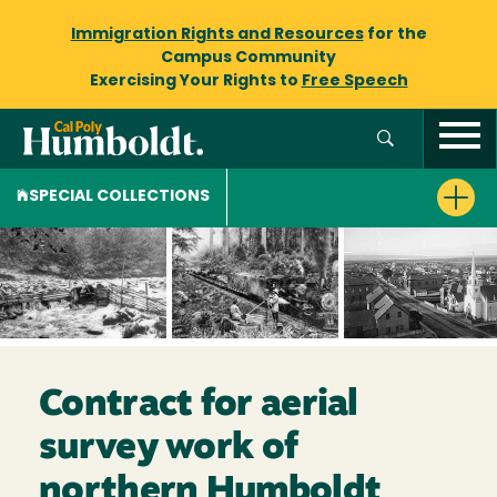
Immigration Rights and Resources
for the
Campus Community
Exercising Your Rights to
Free Speech
SPECIAL COLLECTIONS
Contract for aerial
survey work of
northern Humboldt