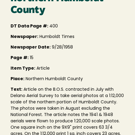
County
DT Data Page #:
400
Newspaper:
Humboldt Times
Newspaper Date:
9/28/1958
Page #:
15
Item Type:
Article
Place:
Northern Humboldt County
Text:
Article on the B.O.S. contracted in July with
Delano Aerial Survey to take aerial photos at a 1:12,000
scale of the northern portion of Humboldt County.
The photos were taken in August excluding the
National Forest. The article notes the 1941 & 1948
aerials were flown to produce 1:20,000 scale photos.
One square inch on the 9X9" print covers 63 3/4
acres. On the 1:12,000 print 1 sq. inch covers 23 acres.