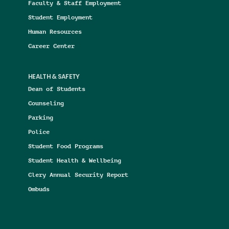
Faculty & Staff Employment
Student Employment
Human Resources
Career Center
HEALTH & SAFETY
Dean of Students
Counseling
Parking
Police
Student Food Programs
Student Health & Wellbeing
Clery Annual Security Report
Ombuds