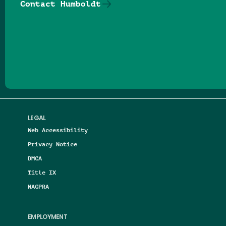
Contact Humboldt
Follow us on Facebook
Follow us on Threads
Follow us on Insta
Follow us on Yo
Follow us on
Follow us
LEGAL
Web Accessibility
Privacy Notice
DMCA
Title IX
NAGPRA
EMPLOYMENT