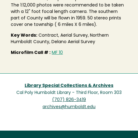
The 1:12,000 photos were recommended to be taken
with a 12" foot focal length camera. The southern
part of County will be flown in 1959. 50 stereo prints
cover one township ( 6 miles X 6 miles).
Key Words:
Contract, Aerial Survey, Northern
Humboldt County, Delano Aerial Survey
Microfilm Call # :
MF 10
Library Special Collections & Archives
Cal Poly Humboldt Library - Third Floor, Room 303
(707) 826-3419
archives@humboldt.edu