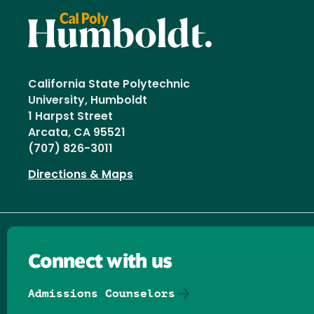
California State Polytechnic
University, Humboldt
1 Harpst Street
Arcata, CA 95521
(707) 826-3011
Directions & Maps
Connect with us
Admissions Counselors