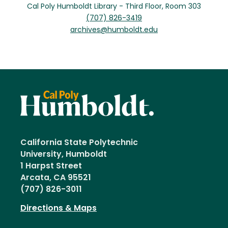
Cal Poly Humboldt Library - Third Floor, Room 303
(707) 826-3419
archives@humboldt.edu
California State Polytechnic
University, Humboldt
1 Harpst Street
Arcata, CA 95521
(707) 826-3011
Directions & Maps