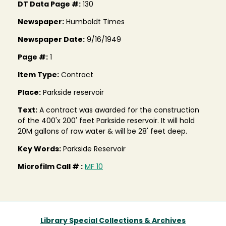
DT Data Page #:
130
Newspaper:
Humboldt Times
Newspaper Date:
9/16/1949
Page #:
1
Item Type:
Contract
Place:
Parkside reservoir
Text:
A contract was awarded for the construction
of the 400'x 200' feet Parkside reservoir. It will hold
20M gallons of raw water & will be 28' feet deep.
Key Words:
Parkside Reservoir
Microfilm Call # :
MF 10
Library Special Collections & Archives