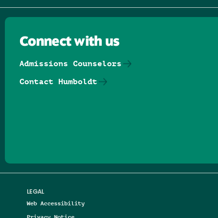
Connect with us
Admissions Counselors
Contact Humboldt
Follow us on Facebook
Follow us on Threads
Follow us on Insta
Follow us on Yo
Follow us on
Follow us
LEGAL
Web Accessibility
Privacy Notice