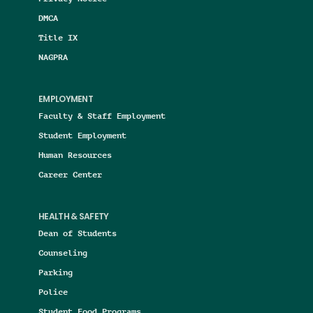
DMCA
Title IX
NAGPRA
EMPLOYMENT
Faculty & Staff Employment
Student Employment
Human Resources
Career Center
HEALTH & SAFETY
Dean of Students
Counseling
Parking
Police
Student Food Programs