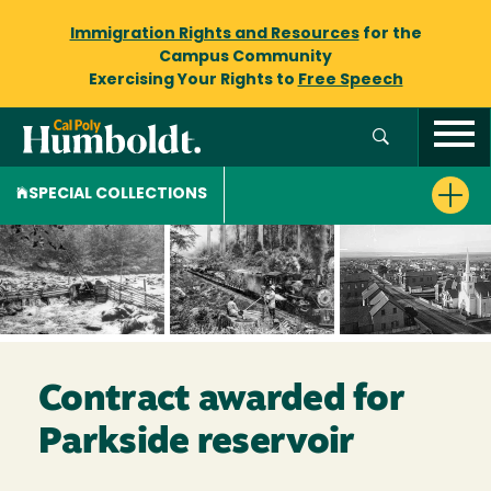
Immigration Rights and Resources
for the
Campus Community
Exercising Your Rights to
Free Speech
SPECIAL COLLECTIONS
Contract awarded for
Parkside reservoir