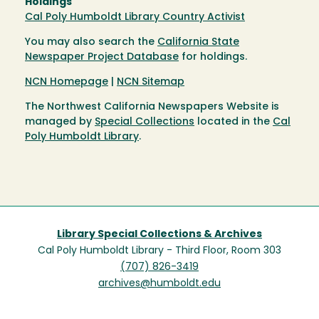
Holdings
Cal Poly Humboldt Library Country Activist
You may also search the
California State
Newspaper Project Database
for holdings.
NCN Homepage
|
NCN Sitemap
The Northwest California Newspapers Website is
managed by
Special Collections
located in the
Cal
Poly Humboldt Library
.
Library Special Collections & Archives
Cal Poly Humboldt Library - Third Floor, Room 303
(707) 826-3419
archives@humboldt.edu