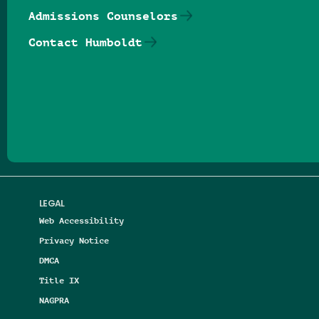
Admissions Counselors
Contact Humboldt
Follow us on Facebook
Follow us on Threads
Follow us on Insta
Follow us on Yo
Follow us on
Follow us
LEGAL
Web Accessibility
Privacy Notice
DMCA
Title IX
NAGPRA