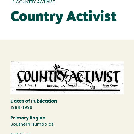
/
COUNTRY ACTIVIST
Country Activist
Dates of Publication
1984-1990
Primary Region
Southern Humboldt