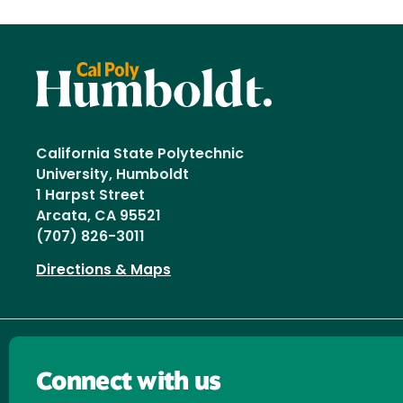
California State Polytechnic
University, Humboldt
1 Harpst Street
Arcata, CA 95521
(707) 826-3011
Directions & Maps
Connect with us