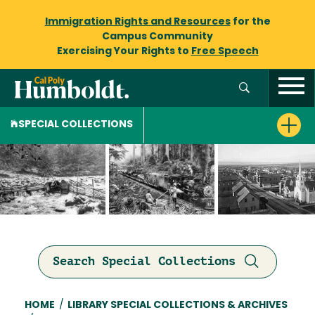
Immigration Rights and Resources
for the
Campus Community
Exercising Your Rights to
Free Speech
SPECIAL COLLECTIONS
Search Special Collections
Breadcrumb
HOME
/
LIBRARY SPECIAL COLLECTIONS & ARCHIVES