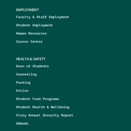
EMPLOYMENT
Faculty & Staff Employment
Student Employment
Human Resources
Career Center
HEALTH & SAFETY
Dean of Students
Counseling
Parking
Police
Student Food Programs
Student Health & Wellbeing
Clery Annual Security Report
Ombuds