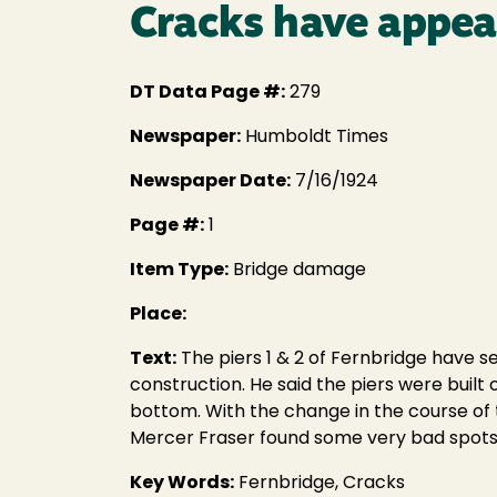
Cracks have appea
DT Data Page #:
279
Newspaper:
Humboldt Times
Newspaper Date:
7/16/1924
Page #:
1
Item Type:
Bridge damage
Place:
Text:
The piers 1 & 2 of Fernbridge have se
construction. He said the piers were bui
bottom. With the change in the course of t
Mercer Fraser found some very bad spots i
Key Words:
Fernbridge, Cracks