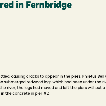
red in Fernbridge
ttled, causing cracks to appear in the piers. Philetus Bel
lt on submerged redwood logs which had been under the ri
he river, the logs had moved and left the piers without a 
n the concrete in pier #2.