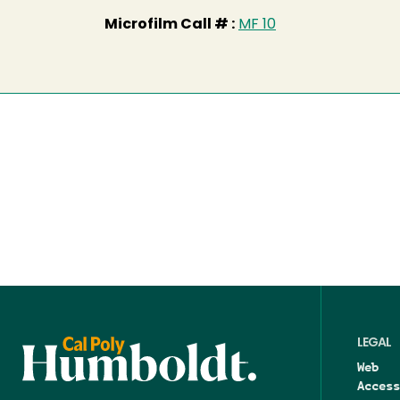
Microfilm Call # :
MF 10
LEGAL
Web
Access