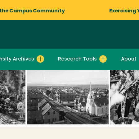
 the Campus Community
Exercising 
rsity Archives
Research Tools
About