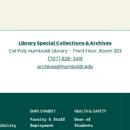
Library Special Collections & Archives
Cal Poly Humboldt Library - Third Floor, Room 303
(707) 826-3419
archives@humboldt.edu
EMPLOYMENT
HEALTH & SAFETY
Faculty & Staff
Dean of
ibility
Employment
Students