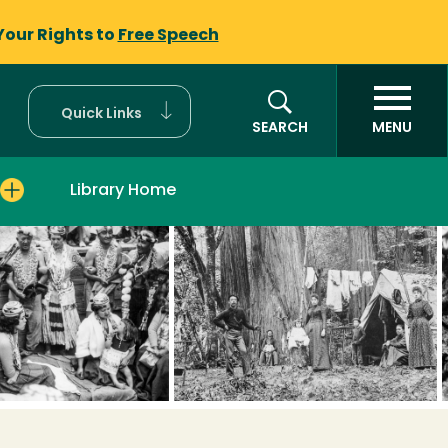
Your Rights to
Free Speech
Quick Links
SEARCH
MENU
Library Home