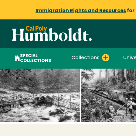
Immigration Rights and Resources
for
SPECIAL
Collections
Unive
COLLECTIONS