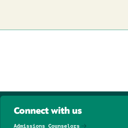
Connect with us
Admissions Counselors