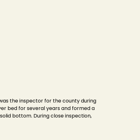
l was the inspector for the county during
ver bed for several years and formed a
solid bottom. During close inspection,