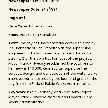
Newspaper:
Humboldt Times
Newspaper Date:
9/19/1934
Page #:
1
Item Type:
Infrastructure
Place:
Eureka San Francisco
Text:
The city of Eureka formally agreed to employ
C.C. Kennedy of San Francisco as the supervising
engineer on the Mad River Dam Project. He will be
paid 4.5% of the construction cost of the project.
Mayor Frank R. Sweasy established the total fee to
Kennedy is $40,000. Kennedy will supervise the
surveys, design, and construction of the water works
improvements covered by the loan and grant to the
city from the Federal Public Works Administration.
Key Words:
C.C. Kennedy Mad River Dam Project
Mayor Frank R. Sweasy Water Works Federal Public
Works Administration