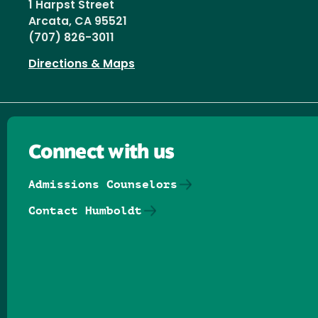
1 Harpst Street
Arcata, CA 95521
(707) 826-3011
Directions & Maps
Connect with us
Admissions Counselors
Contact Humboldt
Follow us on Facebook
Follow us on Threads
Follow us on Insta
Follow us on Yo
Follow us on
Follow us