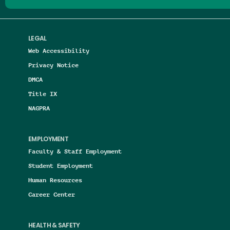
LEGAL
Web Accessibility
Privacy Notice
DMCA
Title IX
NAGPRA
EMPLOYMENT
Faculty & Staff Employment
Student Employment
Human Resources
Career Center
HEALTH & SAFETY