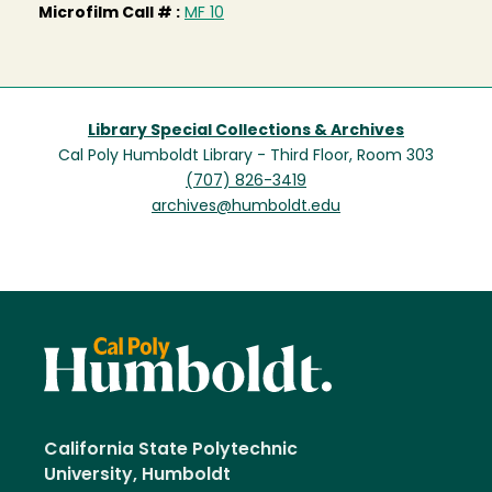
Microfilm Call # :
MF 10
Library Special Collections & Archives
Cal Poly Humboldt Library - Third Floor, Room 303
(707) 826-3419
archives@humboldt.edu
California State Polytechnic
University, Humboldt