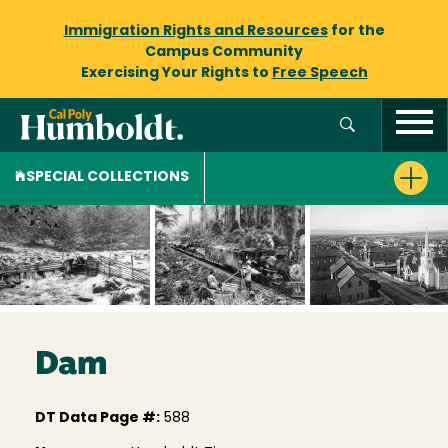
Immigration Rights and Resources
for the
Campus Community
Exercising Your Rights to
Free Speech
SPECIAL COLLECTIONS
Dam
DT Data Page #:
588