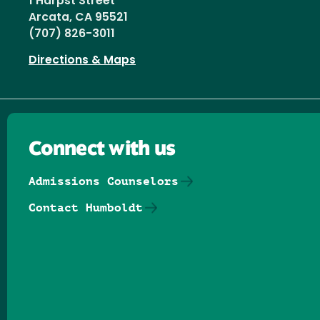
1 Harpst Street
Arcata, CA 95521
(707) 826-3011
Directions & Maps
Connect with us
Admissions Counselors
Contact Humboldt
Follow us on Facebook
Follow us on Threads
Follow us on Insta
Follow us on Yo
Follow us on
Follow us