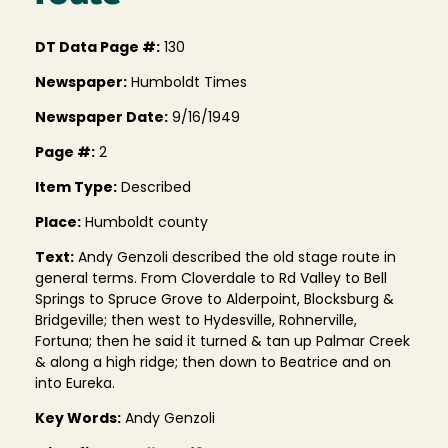
DT Data Page #:
130
Newspaper:
Humboldt Times
Newspaper Date:
9/16/1949
Page #:
2
Item Type:
Described
Place:
Humboldt county
Text:
Andy Genzoli described the old stage route in
general terms. From Cloverdale to Rd Valley to Bell
Springs to Spruce Grove to Alderpoint, Blocksburg &
Bridgeville; then west to Hydesville, Rohnerville,
Fortuna; then he said it turned & tan up Palmar Creek
& along a high ridge; then down to Beatrice and on
into Eureka.
Key Words:
Andy Genzoli