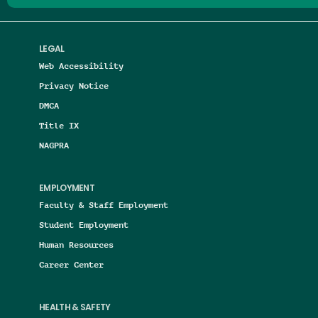
LEGAL
Web Accessibility
Privacy Notice
DMCA
Title IX
NAGPRA
EMPLOYMENT
Faculty & Staff Employment
Student Employment
Human Resources
Career Center
HEALTH & SAFETY