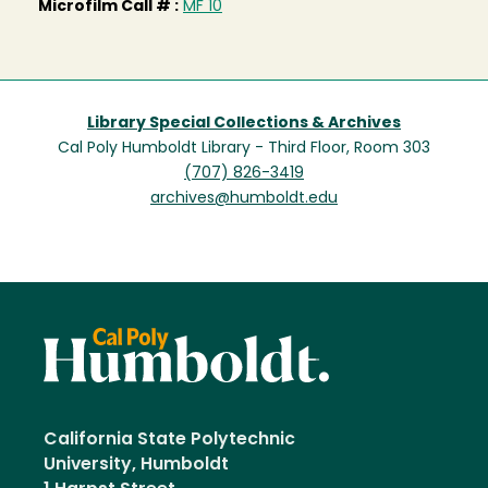
Microfilm Call # :
MF 10
Library Special Collections & Archives
Cal Poly Humboldt Library - Third Floor, Room 303
(707) 826-3419
archives@humboldt.edu
California State Polytechnic
University, Humboldt