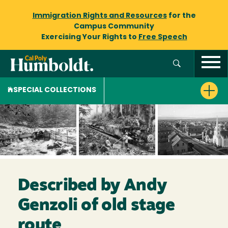
Immigration Rights and Resources
for the
Campus Community
Exercising Your Rights to
Free Speech
SPECIAL COLLECTIONS
Described by Andy
Genzoli of old stage
route