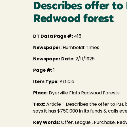
Describes offer to
Redwood forest
DT Data Page #:
415
Newspaper:
Humboldt Times
Newspaper Date:
2/11/1925
Page #:
1
Item Type:
Article
Place:
Dyerville Flats Redwood Forests
Text:
Article - Describes the offer to P.H
says it has $750,000 in its funds & calls
Key Words:
Offer, League , Purchase, Re