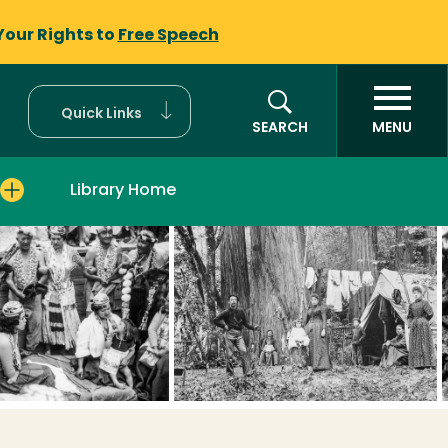
Your Rights to
Free Speech
Quick Links
SEARCH
MENU
Library Home