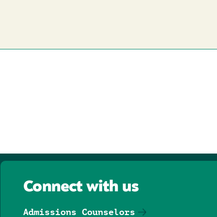
Connect with us
Admissions Counselors