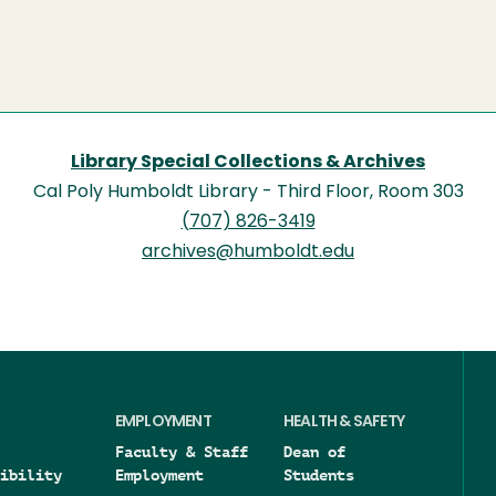
Library Special Collections & Archives
Cal Poly Humboldt Library - Third Floor, Room 303
(707) 826-3419
archives@humboldt.edu
EMPLOYMENT
HEALTH & SAFETY
Faculty & Staff
Dean of
ibility
Employment
Students