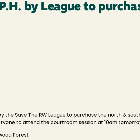
 P.H. by League to purcha
. by the Save The RW League to purchase the north & south
 everyone to attend the courtroom session at 10am tomorro
dwood Forest