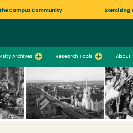
 the Campus Community
Exercising 
rsity Archives
Research Tools
About