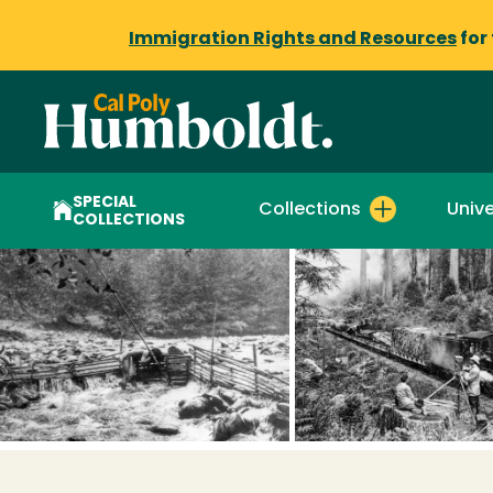
Immigration Rights and Resources
for
SPECIAL
Collections
Unive
COLLECTIONS