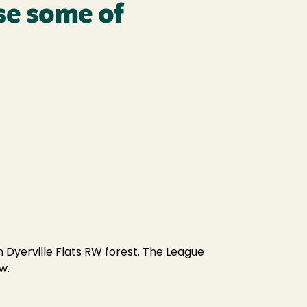
se some of
 Dyerville Flats RW forest. The League
w.