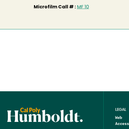
Microfilm Call # :
MF 10
LEGAL
Web
Access