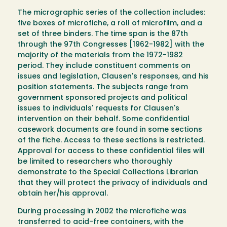
The micrographic series of the collection includes:
five boxes of microfiche, a roll of microfilm, and a
set of three binders. The time span is the 87th
through the 97th Congresses [1962-1982] with the
majority of the materials from the 1972-1982
period. They include constituent comments on
issues and legislation, Clausen's responses, and his
position statements. The subjects range from
government sponsored projects and political
issues to individuals' requests for Clausen's
intervention on their behalf. Some confidential
casework documents are found in some sections
of the fiche. Access to these sections is restricted.
Approval for access to these confidential files will
be limited to researchers who thoroughly
demonstrate to the Special Collections Librarian
that they will protect the privacy of individuals and
obtain her/his approval.
During processing in 2002 the microfiche was
transferred to acid-free containers, with the