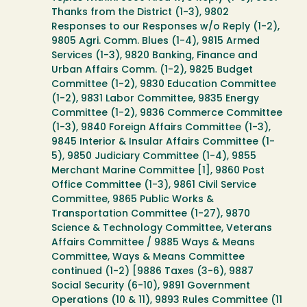
Thanks from the District (1-3), 9802
Responses to our Responses w/o Reply (1-2),
9805 Agri. Comm. Blues (1-4), 9815 Armed
Services (1-3), 9820 Banking, Finance and
Urban Affairs Comm. (1-2), 9825 Budget
Committee (1-2), 9830 Education Committee
(1-2), 9831 Labor Committee, 9835 Energy
Committee (1-2), 9836 Commerce Committee
(1-3), 9840 Foreign Affairs Committee (1-3),
9845 Interior & Insular Affairs Committee (1-
5), 9850 Judiciary Committee (1-4), 9855
Merchant Marine Committee [1], 9860 Post
Office Committee (1-3), 9861 Civil Service
Committee, 9865 Public Works &
Transportation Committee (1-27), 9870
Science & Technology Committee, Veterans
Affairs Committee / 9885 Ways & Means
Committee, Ways & Means Committee
continued (1-2) [9886 Taxes (3-6), 9887
Social Security (6-10), 9891 Government
Operations (10 & 11), 9893 Rules Committee (11