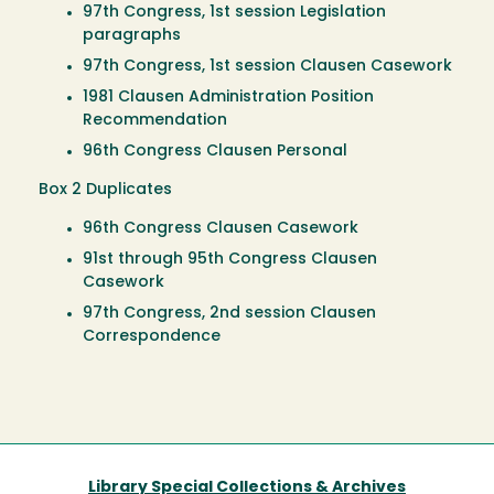
97th Congress, 1st session Legislation
paragraphs
97th Congress, 1st session Clausen Casework
1981 Clausen Administration Position
Recommendation
96th Congress Clausen Personal
Box 2 Duplicates
96th Congress Clausen Casework
91st through 95th Congress Clausen
Casework
97th Congress, 2nd session Clausen
Correspondence
Library Special Collections & Archives