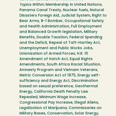
Topics Within:
Membership in United Nations,
Panama Canal Treaty, Nuclear fuels, Natural
Disasters Foreign Aid, Judicial System, Right to
Bear Arms, B-1 Bomber, Occupational Safety
and Health Administration, Full Employment
and Balanced Growth legislation, Military
Benefits, Double Taxation, Federal Spending
and the Deficit, Repeal of Taft-Hartley Act,
Unemployment and Public Works Jobs,
Unionization of Armed Forces, H.R. 10
Amendment of Hatch Act, Equal Rights
Amendments, South Africa Racial Situation,
Amnesty Program and Vietnam Veterans,
Metric Conversion Act of 1975, Energy self-
sufficiency and Energy Act, Discrimination
based on sexual preference, Geothermal
Energy, California Death Penalty Law
Repealed, Minimum Wage Increase,
Congressional Pay Increase, Illegal Aliens,
Legalization of Marijuana, Commissaries on
Military Bases, Conservation, Solar Energy,