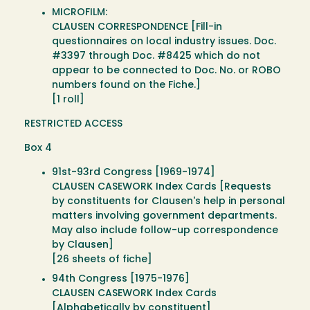
MICROFILM:
CLAUSEN CORRESPONDENCE [Fill-in
questionnaires on local industry issues. Doc.
#3397 through Doc. #8425 which do not
appear to be connected to Doc. No. or ROBO
numbers found on the Fiche.]
[1 roll]
RESTRICTED ACCESS
Box 4
91st-93rd Congress [1969-1974]
CLAUSEN CASEWORK Index Cards [Requests
by constituents for Clausen's help in personal
matters involving government departments.
May also include follow-up correspondence
by Clausen]
[26 sheets of fiche]
94th Congress [1975-1976]
CLAUSEN CASEWORK Index Cards
[Alphabetically by constituent]