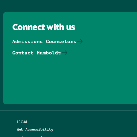
Connect with us
Admissions Counselors
Contact Humboldt
Follow us on Facebook
Follow us on Threads
Follow us on Insta
Follow us on Yo
Follow us on
Follow us
LEGAL
Web Accessibility