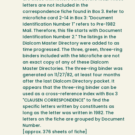
letters are not included in the
correspondence fiche found in Box 3. Refer to
microfiche card 2-14 in Box 3: "Document
Identification Number 1" refers to Pre-1982
Mail. Therefore, this file starts with Document
Identification Number 2." The listings in the
Dialcom Master Directory were added to as
time progressed. The three, green, three-ring
binders included with the Microfiche are not
an exact copy of any of these Dialcom
Master Directories. The three-ring binder was
generated on 11/27/82, at least four months
after the last Dialcom Directory packet. It
appears that the three-ring binder can be
used as a cross-reference index with Box 3
"CLAUSEN CORRESPONDENCE" to find the
specific letters written by constituents as
long as the letter was written in 1982. The
letters on the fiche are grouped by Document
Number.
[approx. 376 sheets of fiche]