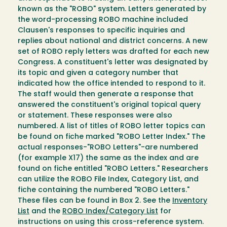
known as the "ROBO" system. Letters generated by
the word-processing ROBO machine included
Clausen's responses to specific inquiries and
replies about national and district concerns. A new
set of ROBO reply letters was drafted for each new
Congress. A constituent's letter was designated by
its topic and given a category number that
indicated how the office intended to respond to it.
The staff would then generate a response that
answered the constituent's original topical query
or statement. These responses were also
numbered. A list of titles of ROBO letter topics can
be found on fiche marked "ROBO Letter Index." The
actual responses-"ROBO Letters"-are numbered
(for example X17) the same as the index and are
found on fiche entitled "ROBO Letters." Researchers
can utilize the ROBO File Index, Category List, and
fiche containing the numbered "ROBO Letters."
These files can be found in Box 2. See the
Inventory
List
and the
ROBO Index/Category List
for
instructions on using this cross-reference system.