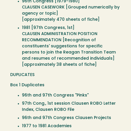
96th Congress [1979-1980]
CLAUSEN CASEWORK [Grouped numerically by
agency or topic]
[approximately 470 sheets of fiche]
1981 [97th Congress, 1st]
CLAUSEN ADMINISTRATION POSITION
RECOMMENDATION [Recognition of
constituents' suggestions for specific
persons to join the Reagan Transition Team
and resumes of recommended individuals]
[approximately 38 sheets of fiche]
DUPLICATES
Box 1 Duplicates
96th and 97th Congress "Pinks"
97th Cong., 1st session Clausen ROBO Letter
Index, Clausen ROBO File
96th and 97th Congress Clausen Projects
1977 to 1981 Academies