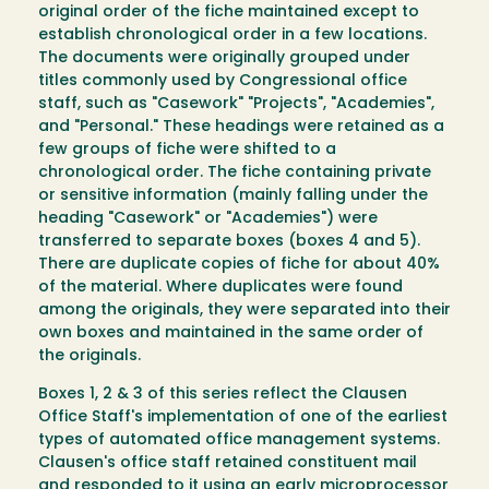
original order of the fiche maintained except to
establish chronological order in a few locations.
The documents were originally grouped under
titles commonly used by Congressional office
staff, such as "Casework" "Projects", "Academies",
and "Personal." These headings were retained as a
few groups of fiche were shifted to a
chronological order. The fiche containing private
or sensitive information (mainly falling under the
heading "Casework" or "Academies") were
transferred to separate boxes (boxes 4 and 5).
There are duplicate copies of fiche for about 40%
of the material. Where duplicates were found
among the originals, they were separated into their
own boxes and maintained in the same order of
the originals.
Boxes 1, 2 & 3 of this series reflect the Clausen
Office Staff's implementation of one of the earliest
types of automated office management systems.
Clausen's office staff retained constituent mail
and responded to it using an early microprocessor