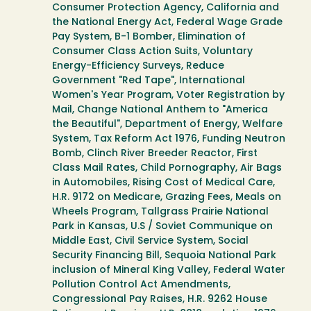
Consumer Protection Agency, California and
the National Energy Act, Federal Wage Grade
Pay System, B-1 Bomber, Elimination of
Consumer Class Action Suits, Voluntary
Energy-Efficiency Surveys, Reduce
Government "Red Tape", International
Women's Year Program, Voter Registration by
Mail, Change National Anthem to "America
the Beautiful", Department of Energy, Welfare
System, Tax Reform Act 1976, Funding Neutron
Bomb, Clinch River Breeder Reactor, First
Class Mail Rates, Child Pornography, Air Bags
in Automobiles, Rising Cost of Medical Care,
H.R. 9172 on Medicare, Grazing Fees, Meals on
Wheels Program, Tallgrass Prairie National
Park in Kansas, U.S / Soviet Communique on
Middle East, Civil Service System, Social
Security Financing Bill, Sequoia National Park
inclusion of Mineral King Valley, Federal Water
Pollution Control Act Amendments,
Congressional Pay Raises, H.R. 9262 House