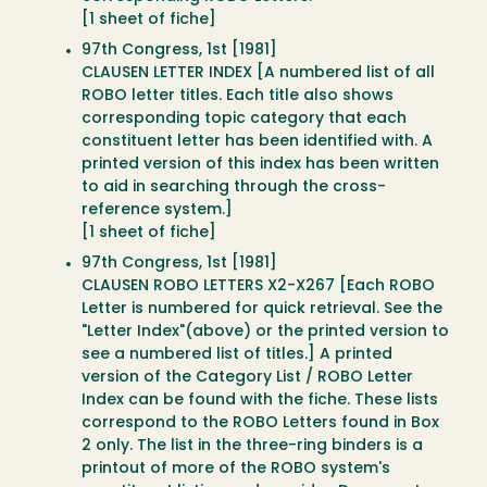
[1 sheet of fiche]
97th Congress, 1st [1981]
CLAUSEN LETTER INDEX [A numbered list of all
ROBO letter titles. Each title also shows
corresponding topic category that each
constituent letter has been identified with. A
printed version of this index has been written
to aid in searching through the cross-
reference system.]
[1 sheet of fiche]
97th Congress, 1st [1981]
CLAUSEN ROBO LETTERS X2-X267 [Each ROBO
Letter is numbered for quick retrieval. See the
"Letter Index"(above) or the printed version to
see a numbered list of titles.] A printed
version of the Category List / ROBO Letter
Index can be found with the fiche. These lists
correspond to the ROBO Letters found in Box
2 only. The list in the three-ring binders is a
printout of more of the ROBO system's