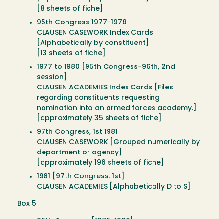
[8 sheets of fiche]
95th Congress 1977-1978
CLAUSEN CASEWORK Index Cards
[Alphabetically by constituent]
[13 sheets of fiche]
1977 to 1980 [95th Congress-96th, 2nd
session]
CLAUSEN ACADEMIES Index Cards [Files
regarding constituents requesting
nomination into an armed forces academy.]
[approximately 35 sheets of fiche]
97th Congress, 1st 1981
CLAUSEN CASEWORK [Grouped numerically by
department or agency]
[approximately 196 sheets of fiche]
1981 [97th Congress, 1st]
CLAUSEN ACADEMIES [Alphabetically D to S]
Box 5