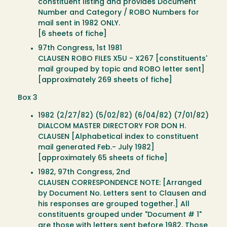
constituent listing and provides Document
Number and Category / ROBO Numbers for
mail sent in 1982 ONLY.
[6 sheets of fiche]
97th Congress, 1st 1981
CLAUSEN ROBO FILES X5U - X267 [constituents'
mail grouped by topic and ROBO letter sent]
[approximately 269 sheets of fiche]
Box 3
1982 (2/27/82) (5/02/82) (6/04/82) (7/01/82)
DIALCOM MASTER DIRECTORY FOR DON H.
CLAUSEN [Alphabetical index to constituent
mail generated Feb.- July 1982]
[approximately 65 sheets of fiche]
1982, 97th Congress, 2nd
CLAUSEN CORRESPONDENCE NOTE: [Arranged
by Document No. Letters sent to Clausen and
his responses are grouped together.] All
constituents grouped under "Document # 1"
are those with letters sent before 1982. Those