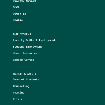
Privacy Notice
DMCA
Title IX
NAGPRA
EMPLOYMENT
Faculty & Staff Employment
Student Employment
Human Resources
Career Center
HEALTH & SAFETY
Dean of Students
Counseling
Parking
Police