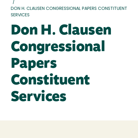
/
DON H. CLAUSEN CONGRESSIONAL PAPERS CONSTITUENT
SERVICES
Don H. Clausen
Congressional
Papers
Constituent
Services