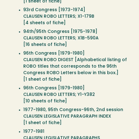
[1 sheet of fiche]
93rd Congress [1973-1974]
CLAUSEN ROBO LETTERS; X1-179B
[4 sheets of fiche]
94th/95th Congress [1975-1978]
CLAUSEN ROBO LETTERS; X1B-590A
[16 sheets of fiche]
96th Congress [1979-1980]
CLAUSEN ROBO DIGEST [Alphabetical listing of
ROBO titles that corresponds to the 96th
Congress ROBO Letters below in this box.]
[1 sheet of fiche]
96th Congress [1979-1980]
CLAUSEN ROBO LETTERS; Y1-Y382
[10 sheets of fiche]
1977-1980, 95th Congress-96th, 2nd session
CLAUSEN LEGISLATIVE PARAGRAPH INDEX
[1 sheet of fiche]
1977-1981
CLAUSEN LEGISLATIVE PARAGRAPHS