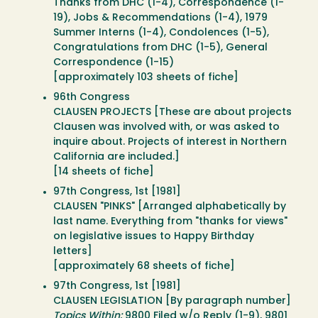
Thanks from DHC (1-4), Correspondence (1-
19), Jobs & Recommendations (1-4), 1979
Summer Interns (1-4), Condolences (1-5),
Congratulations from DHC (1-5), General
Correspondence (1-15)
[approximately 103 sheets of fiche]
96th Congress
CLAUSEN PROJECTS [These are about projects
Clausen was involved with, or was asked to
inquire about. Projects of interest in Northern
California are included.]
[14 sheets of fiche]
97th Congress, 1st [1981]
CLAUSEN "PINKS" [Arranged alphabetically by
last name. Everything from "thanks for views"
on legislative issues to Happy Birthday
letters]
[approximately 68 sheets of fiche]
97th Congress, 1st [1981]
CLAUSEN LEGISLATION [By paragraph number]
Topics Within:
9800 Filed w/o Reply (1-9), 9801