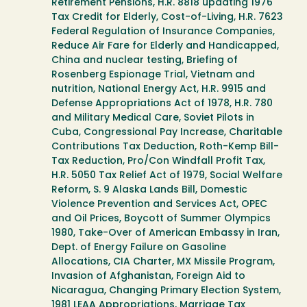
Retirement Pensions, H.R. 8818 updating 1976
Tax Credit for Elderly, Cost-of-Living, H.R. 7623
Federal Regulation of Insurance Companies,
Reduce Air Fare for Elderly and Handicapped,
China and nuclear testing, Briefing of
Rosenberg Espionage Trial, Vietnam and
nutrition, National Energy Act, H.R. 9915 and
Defense Appropriations Act of 1978, H.R. 780
and Military Medical Care, Soviet Pilots in
Cuba, Congressional Pay Increase, Charitable
Contributions Tax Deduction, Roth-Kemp Bill-
Tax Reduction, Pro/Con Windfall Profit Tax,
H.R. 5050 Tax Relief Act of 1979, Social Welfare
Reform, S. 9 Alaska Lands Bill, Domestic
Violence Prevention and Services Act, OPEC
and Oil Prices, Boycott of Summer Olympics
1980, Take-Over of American Embassy in Iran,
Dept. of Energy Failure on Gasoline
Allocations, CIA Charter, MX Missile Program,
Invasion of Afghanistan, Foreign Aid to
Nicaragua, Changing Primary Election System,
1981 LEAA Appropriations, Marriage Tax