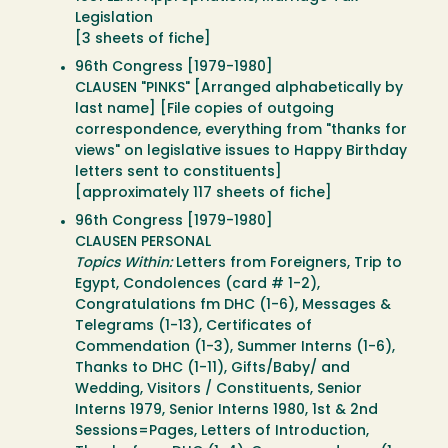
Legislation
[3 sheets of fiche]
96th Congress [1979-1980]
CLAUSEN "PINKS" [Arranged alphabetically by
last name] [File copies of outgoing
correspondence, everything from "thanks for
views" on legislative issues to Happy Birthday
letters sent to constituents]
[approximately 117 sheets of fiche]
96th Congress [1979-1980]
CLAUSEN PERSONAL
Topics Within:
Letters from Foreigners, Trip to
Egypt, Condolences (card # 1-2),
Congratulations fm DHC (1-6), Messages &
Telegrams (1-13), Certificates of
Commendation (1-3), Summer Interns (1-6),
Thanks to DHC (1-11), Gifts/Baby/ and
Wedding, Visitors / Constituents, Senior
Interns 1979, Senior Interns 1980, 1st & 2nd
Sessions=Pages, Letters of Introduction,