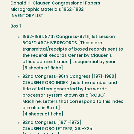
Donald H. Clausen Congressional Papers
Micrographic Materials 1962-1982
INVENTORY LIST
Box 1
1962-1981, 87th Congress-97th, 1st session
BOXED ARCHIVE RECORDS [These are
transmittal/receipts of boxed records sent to
the Federal Records Center by Clausen's
office administration.] ; sequential by year
[6 sheets of fiche]
92nd Congress-96th Congress [1971-1980]
CLAUSEN ROBO INDEX [Lists the number and
title of letters generated by the word-
processor system known as a "ROBO"
Machine. Letters that correspond to this index
are also in Box 1.]
[4 sheets of fiche]
92nd Congress [1971-1972]
CLAUSEN ROBO LETTERS; X10-X251