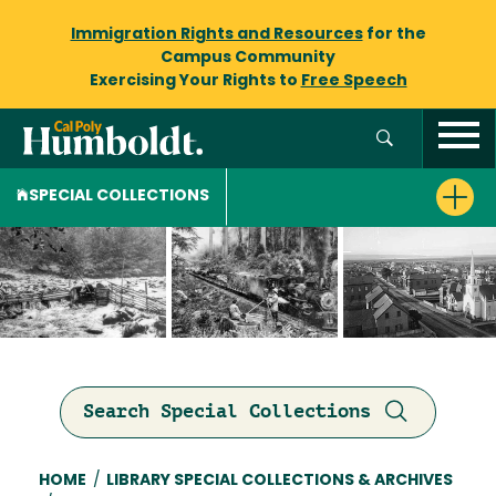
Immigration Rights and Resources
for the
Campus Community
Exercising Your Rights to
Free Speech
SPECIAL COLLECTIONS
Search Special Collections
Breadcrumb
HOME
/
LIBRARY SPECIAL COLLECTIONS & ARCHIVES