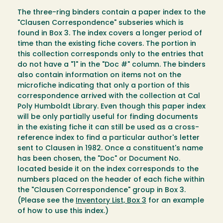
The three-ring binders contain a paper index to the
"Clausen Correspondence" subseries which is
found in Box 3. The index covers a longer period of
time than the existing fiche covers. The portion in
this collection corresponds only to the entries that
do not have a "1" in the "Doc #" column. The binders
also contain information on items not on the
microfiche indicating that only a portion of this
correspondence arrived with the collection at Cal
Poly Humboldt Library. Even though this paper index
will be only partially useful for finding documents
in the existing fiche it can still be used as a cross-
reference index to find a particular author's letter
sent to Clausen in 1982. Once a constituent's name
has been chosen, the "Doc" or Document No.
located beside it on the index corresponds to the
numbers placed on the header of each fiche within
the "Clausen Correspondence" group in Box 3.
(Please see the
Inventory List, Box 3
for an example
of how to use this index.)