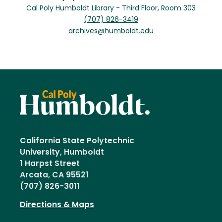
Cal Poly Humboldt Library - Third Floor, Room 303
(707) 826-3419
archives@humboldt.edu
California State Polytechnic
University, Humboldt
1 Harpst Street
Arcata, CA 95521
(707) 826-3011
Directions & Maps