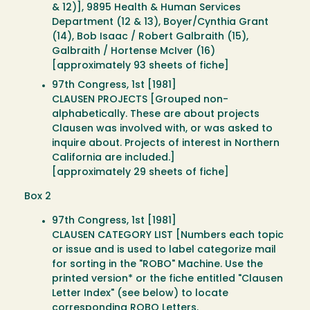
& 12)], 9895 Health & Human Services
Department (12 & 13), Boyer/Cynthia Grant
(14), Bob Isaac / Robert Galbraith (15),
Galbraith / Hortense McIver (16)
[approximately 93 sheets of fiche]
97th Congress, 1st [1981]
CLAUSEN PROJECTS [Grouped non-
alphabetically. These are about projects
Clausen was involved with, or was asked to
inquire about. Projects of interest in Northern
California are included.]
[approximately 29 sheets of fiche]
Box 2
97th Congress, 1st [1981]
CLAUSEN CATEGORY LIST [Numbers each topic
or issue and is used to label categorize mail
for sorting in the "ROBO" Machine. Use the
printed version* or the fiche entitled "Clausen
Letter Index" (see below) to locate
corresponding ROBO Letters.