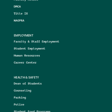
DMCA
Title IX
NAGPRA
EMPLOYMENT
Faculty & Staff Employment
Student Employment
Human Resources
Career Center
HEALTH & SAFETY
Dean of Students
Counseling
Parking
Police
Student Food Programs