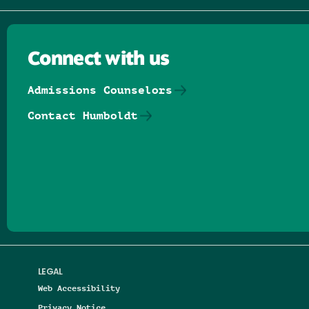
Connect with us
Admissions Counselors
Contact Humboldt
Follow us on Facebook
Follow us on Threads
Follow us on Insta
Follow us on Yo
Follow us on
Follow us
LEGAL
Web Accessibility
Privacy Notice