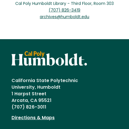
Cal Poly Humboldt Library - Third Floor, Room 303
(707) 826-3419
archives@humboldt.edu
California State Polytechnic
University, Humboldt
1 Harpst Street
Arcata, CA 95521
(707) 826-3011
Directions & Maps