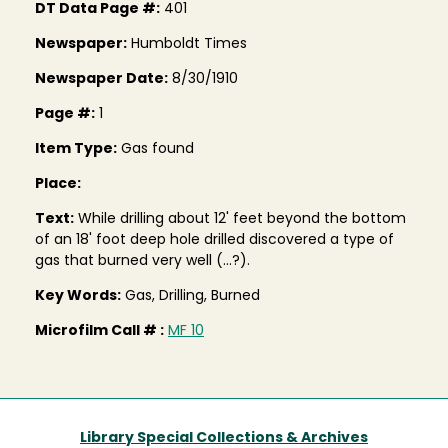
DT Data Page #:
401
Newspaper:
Humboldt Times
Newspaper Date:
8/30/1910
Page #:
1
Item Type:
Gas found
Place:
Text:
While drilling about 12' feet beyond the bottom
of an 18' foot deep hole drilled discovered a type of
gas that burned very well (...?).
Key Words:
Gas, Drilling, Burned
Microfilm Call # :
MF 10
Library Special Collections & Archives