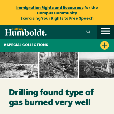
Immigration Rights and Resources
for the
Campus Community
Exercising Your Rights to
Free Speech
SPECIAL COLLECTIONS
Drilling found type of
gas burned very well