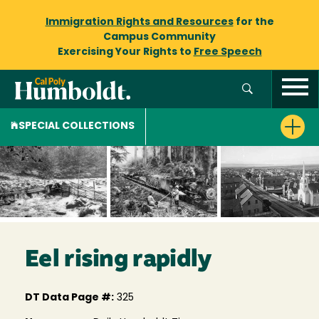
Immigration Rights and Resources
for the
Campus Community
Exercising Your Rights to
Free Speech
SPECIAL COLLECTIONS
Eel rising rapidly
DT Data Page #:
325