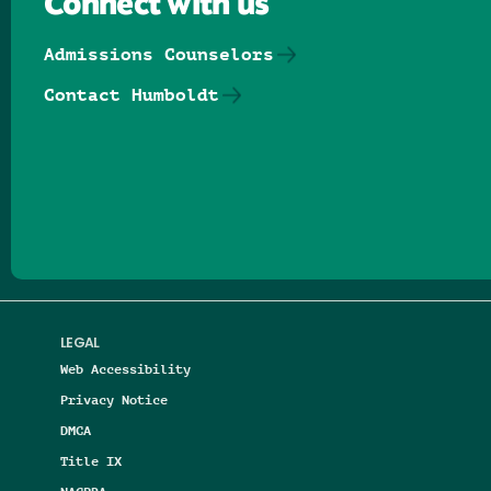
Connect with us
Admissions Counselors
Contact Humboldt
Follow us on Facebook
Follow us on Threads
Follow us on Insta
Follow us on Yo
Follow us on
Follow us
LEGAL
Web Accessibility
Privacy Notice
DMCA
Title IX