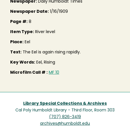
Newspaper:
Daily Humboldt Times
Newspaper Date:
1/16/1909
Page #:
8
Item Type:
River level
Place:
Eel
Text:
The Eel is again rising rapidly.
Key Words:
Eel, Rising
Microfilm Call # :
MF 10
Library Special Collections & Archives
Cal Poly Humboldt Library - Third Floor, Room 303
(707) 826-3419
archives@humboldt.edu