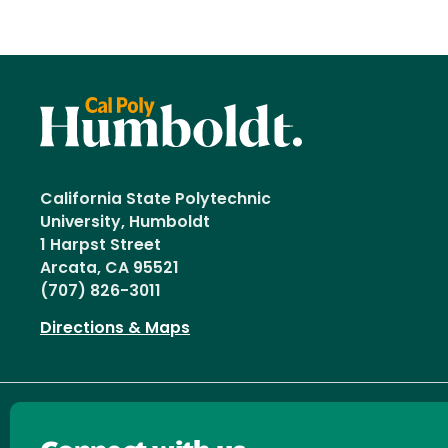
California State Polytechnic
University, Humboldt
1 Harpst Street
Arcata, CA 95521
(707) 826-3011
Directions & Maps