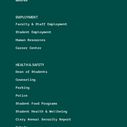
NAGPRA
EMPLOYMENT
Faculty & Staff Employment
Student Employment
Human Resources
Career Center
HEALTH & SAFETY
Dean of Students
Counseling
Parking
Police
Student Food Programs
Student Health & Wellbeing
Clery Annual Security Report