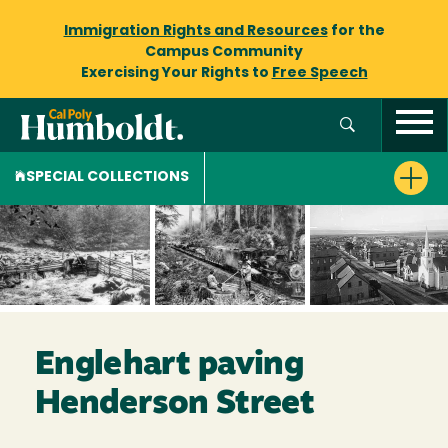
Immigration Rights and Resources
for the
Campus Community
Exercising Your Rights to
Free Speech
SPECIAL COLLECTIONS
Englehart paving
Henderson Street