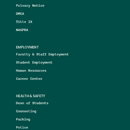
Privacy Notice
DMCA
Title IX
NAGPRA
EMPLOYMENT
Faculty & Staff Employment
Student Employment
Human Resources
Career Center
HEALTH & SAFETY
Dean of Students
Counseling
Parking
Police