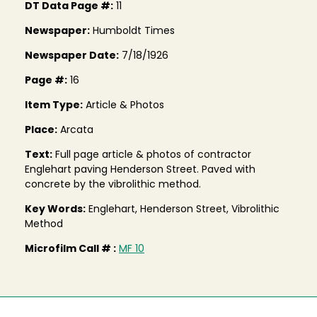
DT Data Page #:
11
Newspaper:
Humboldt Times
Newspaper Date:
7/18/1926
Page #:
16
Item Type:
Article & Photos
Place:
Arcata
Text:
Full page article & photos of contractor
Englehart paving Henderson Street. Paved with
concrete by the vibrolithic method.
Key Words:
Englehart, Henderson Street, Vibrolithic
Method
Microfilm Call # :
MF 10