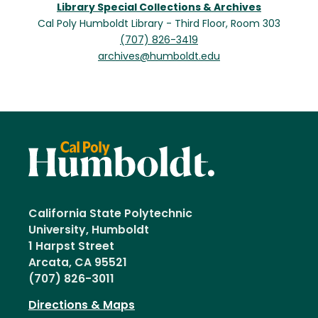
Library Special Collections & Archives
Cal Poly Humboldt Library - Third Floor, Room 303
(707) 826-3419
archives@humboldt.edu
California State Polytechnic
University, Humboldt
1 Harpst Street
Arcata, CA 95521
(707) 826-3011
Directions & Maps