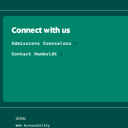
Connect with us
Admissions Counselors
Contact Humboldt
Follow us on Facebook
Follow us on Threads
Follow us on Insta
Follow us on Yo
Follow us on
Follow us
LEGAL
Web Accessibility